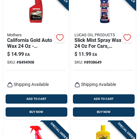
Mothers
LUCAS OIL PRODUCTS
California Gold Auto
Slick Mist Spray Wax
Wax 24 Oz -
24 Oz For Cars,
Premium Spray Wax
Trucks, Boats, And
$
14.99
$
11.99
EA
EA
For All Paint Types
Airplanes
SKU:
#
8494908
SKU:
#
8938649
Shipping Available
Shipping Available
ADD TO CART
ADD TO CART
BUY NOW
BUY NOW
SPECIAL ORDER
SPECIAL ORDER