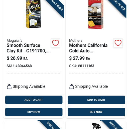
SPECIAL ORDER
SPECIAL ORDER
Sign Up
Cart
Meguiar's
Mothers
Smooth Surface
Mothers California
Clay Kit - G191700,
Gold Auto
180g Clay, Quik
Polish/wax 16 Oz
$
28.99
$
27.99
EA
EA
Detailer & Microfiber
SKU:
#
8044568
SKU:
#
8111163
Towel
Shipping Available
Shipping Available
ADD TO CART
ADD TO CART
BUY NOW
BUY NOW