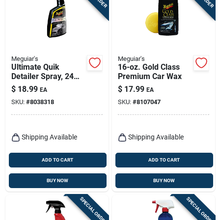
Meguiar's
Meguiar's
Ultimate Quik
16-oz. Gold Class
Detailer Spray, 24
Premium Car Wax
Oz.
$
18.99
$
17.99
EA
EA
SKU:
#
8038318
SKU:
#
8107047
Shipping Available
Shipping Available
ADD TO CART
ADD TO CART
BUY NOW
BUY NOW
SPECIAL ORDER
SPECIAL ORDER