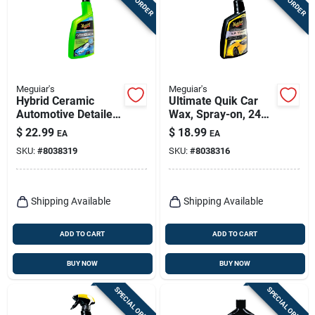
Meguiar's
Meguiar's
Hybrid Ceramic
Ultimate Quik Car
Automotive Detailer,
Wax, Spray-on, 24
26 Oz.
Oz.
$
22.99
$
18.99
EA
EA
SKU:
#
8038319
SKU:
#
8038316
Shipping Available
Shipping Available
ADD TO CART
ADD TO CART
BUY NOW
BUY NOW
SPECIAL ORDER
SPECIAL ORDER