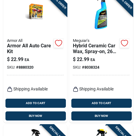
SPECIAL ORDER
SPECIAL ORDER
Armor All
Meguiar's
Armor All Auto Care
Hybrid Ceramic Car
Kit
Wax, Spray-on, 26
Oz.
$
22.99
$
22.99
EA
EA
SKU:
#
8880320
SKU:
#
8038324
Shipping Available
Shipping Available
ADD TO CART
ADD TO CART
BUY NOW
BUY NOW
SPECIAL ORDER
SPECIAL ORDER