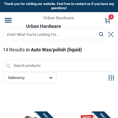
Skip
Thank you for visiting our website. Feel free to contact us if you have any
to
questions!
content
0
Home
Urban Hardware
Departments
14
Results
in
Auto Wax/polish (liquid)
Brands
Relevancy
Store Info
Sign In