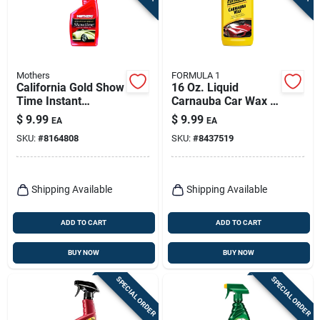
Mothers
FORMULA 1
California Gold Show
16 Oz. Liquid
Time Instant
Carnauba Car Wax -
Detailer, 16 Oz.
High-gloss Shine &
$
9.99
$
9.99
EA
EA
Protection
SKU:
#
8164808
SKU:
#
8437519
Shipping Available
Shipping Available
ADD TO CART
ADD TO CART
BUY NOW
BUY NOW
SPECIAL ORDER
SPECIAL ORDER