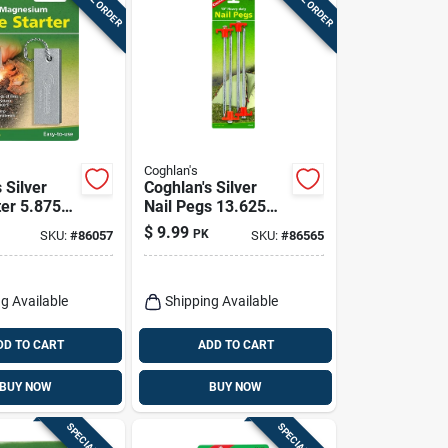
Coghlan's
 Silver
Coghlan's Silver
ter 5.875
Nail Pegs 13.625
/8 In. W X 3
In. H X 4.500 In. W
$
9.99
PK
SKU:
#
86057
SKU:
#
86565
k
X 10 In. L 4 Pk
g Available
Shipping Available
DD TO CART
ADD TO CART
BUY NOW
BUY NOW