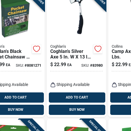
n's
Coghlan's
Collins
an's Black
Coghlan's Silver
Camp Axe
et Chainsaw –
Axe 5 In. W X 13 In.
Lbs.
act Portable
L 1 Pk
99
$
22.99
$
22.99
EA
EA
E
SKU:
#
8081271
SKU:
#
83980
ng Tool
ipping Available
Shipping Available
Shippin
ADD TO CART
ADD TO CART
A
BUY NOW
BUY NOW
SPECIAL ORDER
SPECIAL ORDER