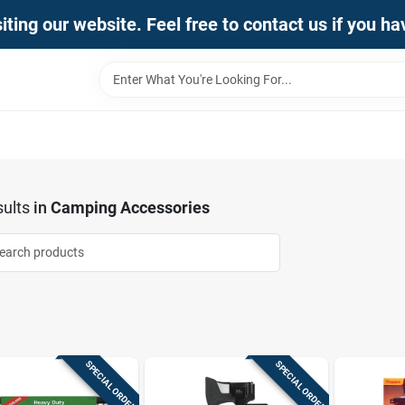
iting our website. Feel free to contact us if you h
ults
in
Camping Accessories
SPECIAL ORDER
SPECIAL ORDER