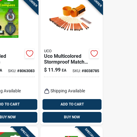
UCO
lled
Uco Multicolored
s
Stormproof Match
Kit 25 Pk
$
11.99
A
EA
SKU:
#
8063083
SKU:
#
8038785
g Available
Shipping Available
DD TO CART
ADD TO CART
BUY NOW
BUY NOW
SPECIAL ORDER
SPECIAL ORDER