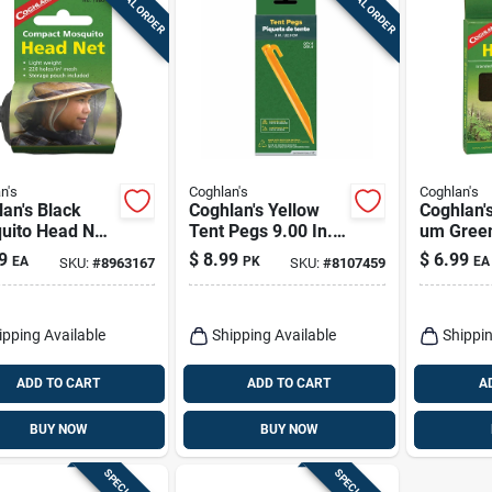
SPECIAL ORDER
SPECIAL ORDER
n's
Coghlan's
Coghlan's
an's Black
Coghlan's Yellow
Coghlan'
uito Head Net
Tent Pegs 9.00 In.
um Gree
In. H X 19.7 In.
H 6 Pk
1 Pk
9
$
8.99
$
6.99
EA
PK
EA
SKU:
#
8963167
SKU:
#
8107459
.9 In. L 1 Pk
ipping Available
Shipping Available
Shippin
ADD TO CART
ADD TO CART
A
BUY NOW
BUY NOW