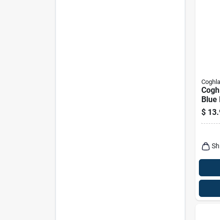
Coghla
Coghl
Blue 
Bag 
$
13.
Stora
Sh