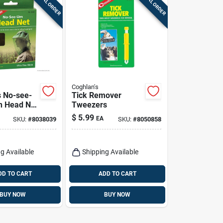
SPECIAL ORDER
SPECIAL ORDER
Coghlan's
s No-see-
Tick Remover
n Head Net
Tweezers
$
5.99
EA
SKU:
#
8038039
SKU:
#
8050858
g Available
Shipping Available
DD TO CART
ADD TO CART
BUY NOW
BUY NOW