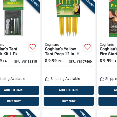
n's
Coghlan's
Coghlan's
an's Tent
Coghlan's Yellow
Coghlan's
r Kit 1 Pk
Tent Pegs 12 In. H
Fire Star
6 Pk
In. H X 3
9
$
9.99
$
9.99
EA
PK
EA
SKU:
#
8131815
SKU:
#
8107460
In. L 1 P
ipping Available
Shipping Available
Shippin
ADD TO CART
ADD TO CART
A
BUY NOW
BUY NOW