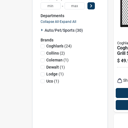
-
Departments
Collapse All
·
Expand All
Auto/pet/sports (30)
Brands
Coghla
Coghlan's
(
24
)
Cogh
Grill
Collins
(
2
)
Coleman
(
1
)
$
49.
Dewalt
(
1
)
Lodge
(
1
)
Sh
Uco
(
1
)