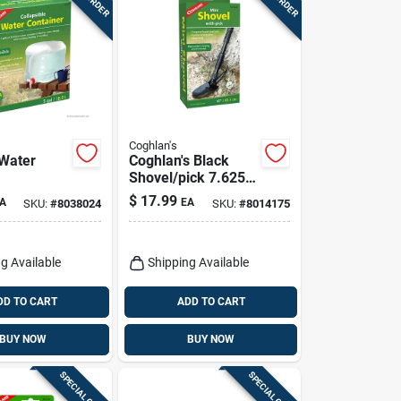
Coghlan's
 Water
Coghlan's Black
Shovel/pick 7.625
In. H X 3.875 In. W
$
17.99
A
EA
SKU:
#
8038024
SKU:
#
8014175
X 16 In. L 1 Pk
g Available
Shipping Available
DD TO CART
ADD TO CART
BUY NOW
BUY NOW
SPECIAL ORDER
SPECIAL ORDER