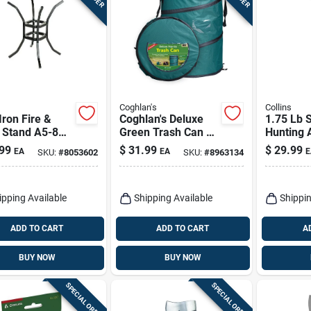
Coghlan's
Collins
Iron Fire &
Coghlan's Deluxe
1.75 Lb S
 Stand A5-8
Green Trash Can 24
Hunting 
indling &
In. H X 19 In. W X
18 In. W
99
$
31.99
$
29.99
EA
EA
E
SKU:
#
8053602
SKU:
#
8963134
ware
19 In. L 29.5 Gal 1
- Forged 
Pk
ipping Available
Shipping Available
Shippin
ADD TO CART
ADD TO CART
A
BUY NOW
BUY NOW
SPECIAL ORDER
SPECIAL ORDER