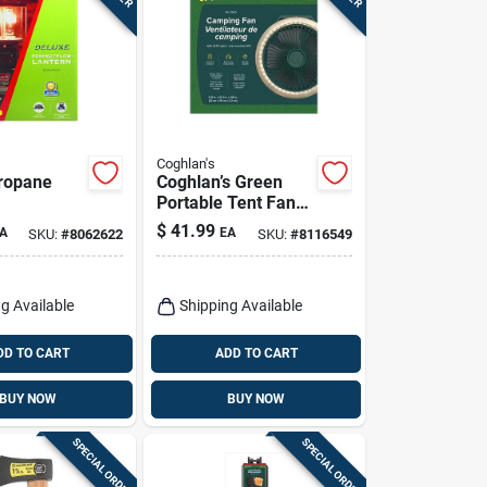
Coghlan's
ropane
Coghlan’s Green
Portable Tent Fan
With Led Light –
$
41.99
A
EA
SKU:
#
8062622
SKU:
#
8116549
Compact Camping
Breeze
g Available
Shipping Available
DD TO CART
ADD TO CART
BUY NOW
BUY NOW
SPECIAL ORDER
SPECIAL ORDER