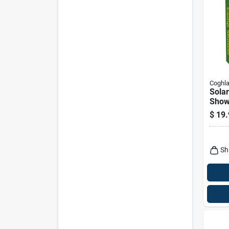
Coghla
Sola
Showe
$
19.
Sh