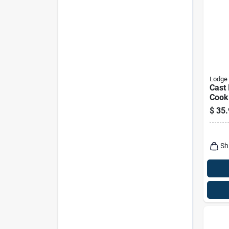
Lodge
Cast 
Cook
For K
$
35.
Cook
Sh