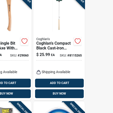
Coghlan's
ingle Bit
Coghlan's Compact
Axe With
Black Cast‑iron
ood Handle
Camp Cooker –
$
25.99
A
EA
SKU:
#
29060
SKU:
#
8115265
Steel
27×4.5×1.5 in
g Available
Shipping Available
DD TO CART
ADD TO CART
BUY NOW
BUY NOW
SPECIAL ORDER
SPECIAL ORDER