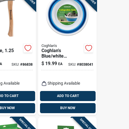
Coghlan's
, 1.25
Coghlan's
Blue/white
Collapsible Sink 5.5
$
19.99
A
EA
SKU:
#
86838
SKU:
#
8038041
In. H X 14.76 In. W
X 14.76 In. L 2.4
Gal 1 Pk
g Available
Shipping Available
DD TO CART
ADD TO CART
BUY NOW
BUY NOW
SPECIAL ORDER
SPECIAL ORDER