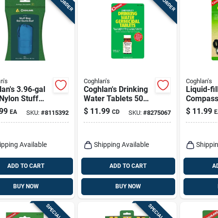
n's
Coghlan's
Coghlan's
an's 3.96‑gal
Coghlan's Drinking
Liquid-fi
Nylon Stuff
Water Tablets 50
Compas
– Compact
Pk
99
$
11.99
$
11.99
EA
CD
E
SKU:
#
8115392
SKU:
#
8275067
ge Solution
ipping Available
Shipping Available
Shippin
ADD TO CART
ADD TO CART
A
BUY NOW
BUY NOW
SPECIAL ORDER
SPECIAL ORDER