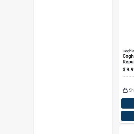
Coghla
Coghl
Repai
$
9.9
Sh