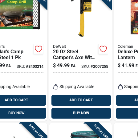
n's
DeWalt
Coleman
lan's Camp
20 Oz Steel
Deluxe P
 Steel 1 Pk
Camper's Axe With
Lantern
Steel Handle, 14 In.
99
$
49.99
$
41.99
EA
EA
E
SKU:
#
8403214
SKU:
#
2007255
Length
ipping Available
Shipping Available
Shippin
ADD TO CART
ADD TO CART
A
BUY NOW
BUY NOW
SPECIAL ORDER
SPECIAL ORDER