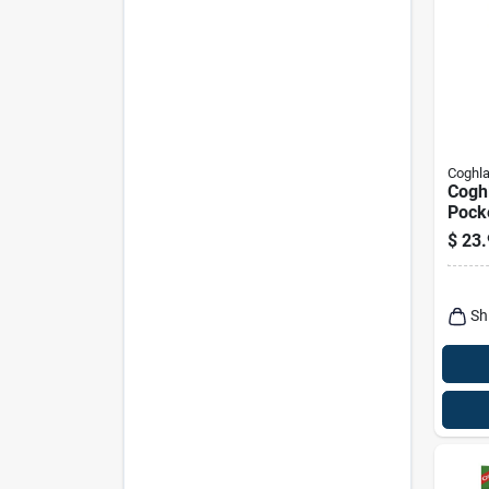
Coghla
Coghl
Pock
Comp
$
23.
Cutti
Sh