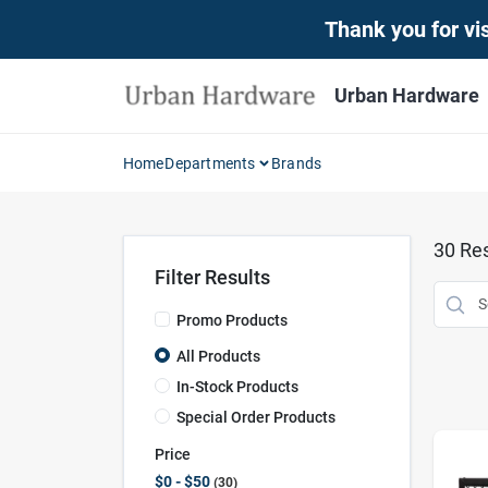
Skip
Thank you for vis
to
content
Urban Hardware
Home
Departments
Brands
30
Res
Filter Results
Promo Products
All Products
In-Stock Products
Special Order Products
Price
$0 - $50
30