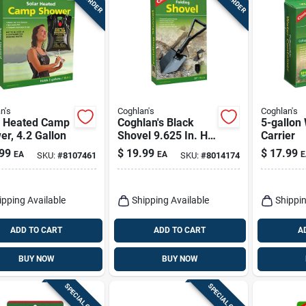
n's
Coghlan's
Coghlan's
r Heated Camp
Coghlan's Black
5-gallon
r, 4.2 Gallon
Shovel 9.625 In. H
Carrier
X 1.125 In. W X 23
99
$
19.99
$
17.99
EA
EA
E
SKU:
#
8107461
SKU:
#
8014174
In. L 1 Pk
ipping Available
Shipping Available
Shippin
ADD TO CART
ADD TO CART
A
BUY NOW
BUY NOW
SPECIAL ORDER
SPECIAL ORDER