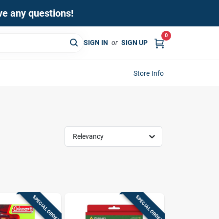
ave any questions!
0
SIGN IN
or
SIGN UP
Store Info
Relevancy
SPECIAL ORDER
SPECIAL ORDER