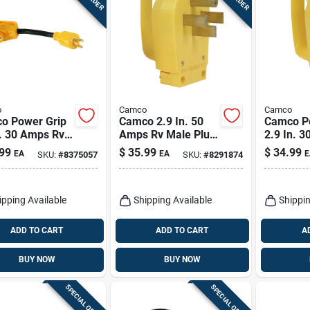
o
Camco
Camco
o Power Grip
Camco 2.9 In. 50
Camco P
n. 30 Amps Rv
Amps Rv Male Plug
2.9 In. 
rator Adapter
Replacement 50
Replace
99
$
35.99
$
34.99
EA
EA
E
SKU:
#
8375057
SKU:
#
8291874
mp 1 Pk
Amp 1 Pk
Plug 1 P
ipping Available
Shipping Available
Shippin
ADD TO CART
ADD TO CART
A
BUY NOW
BUY NOW
SPECIAL ORDER
SPECIAL ORDER