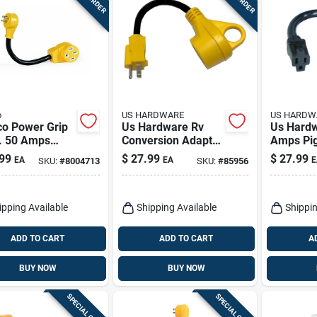
o
US HARDWARE
US HARDW
o Power Grip
Us Hardware Rv
Us Hard
n. 50 Amps
Conversion Adapter
Amps Pig
one Adapter 1
1 Pk
Adapter 
99
$
27.99
$
27.99
EA
EA
E
SKU:
#
8004713
SKU:
#
85956
ipping Available
Shipping Available
Shippin
ADD TO CART
ADD TO CART
A
BUY NOW
BUY NOW
SPECIAL ORDER
SPECIAL ORDER