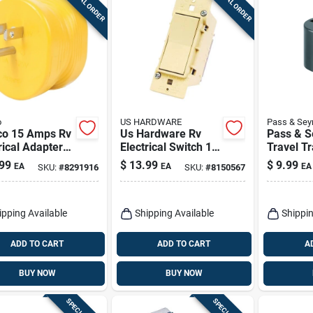
SPECIAL ORDER
SPECIAL ORDER
o
US HARDWARE
Pass & Se
o 15 Amps Rv
Us Hardware Rv
Pass & 
rical Adapter
Electrical Switch 1
Travel Tr
0a 1 Pk
Pk
Adapter, 
99
$
13.99
$
9.99
EA
EA
EA
SKU:
#
8291916
SKU:
#
8150567
15-amp
ipping Available
Shipping Available
Shippin
ADD TO CART
ADD TO CART
A
BUY NOW
BUY NOW