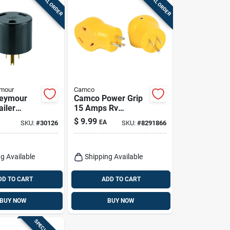
SPECIAL ORDER
SPECIAL ORDER
ymour
Camco
Seymour
Camco Power Grip
ailer
15 Amps Rv
125-volt,
Electrical Adapter
$
9.99
EA
SKU:
#
30126
SKU:
#
8291866
15-30 Amp 1 Pk
g Available
Shipping Available
DD TO CART
ADD TO CART
BUY NOW
BUY NOW