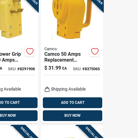
Camco
ower Grip
Camco 50 Amps
30 Amps
Replacement
ment Male
Receptacle 50 Amp
$
31.99
A
EA
SKU:
#
8291908
SKU:
#
8375065
k
1 Pk
g Available
Shipping Available
DD TO CART
ADD TO CART
BUY NOW
BUY NOW
SPECIAL ORDER
SPECIAL ORDER