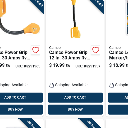
o
Camco
Camco
o Power Grip
Camco Power Grip
Camco L
n. 30 Amps Rv
12 In. 30 Amps Rv
Marker/tu
rical Adapter
Electrical Dogbone
Automoti
99
$
19.99
$
18.99
EA
EA
E
SKU:
#
8291965
SKU:
#
8291957
5a 1 Pk
Adapter 15-30a 1
1003
Pk
ipping Available
Shipping Available
Shippin
ADD TO CART
ADD TO CART
A
BUY NOW
BUY NOW
SPECIAL ORDER
SPECIAL ORDER