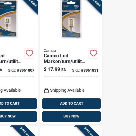
Camco
ed
Camco Led
rn/utility
Marker/turn/utility
ve Bulb
Automotive Bulb
$
17.99
A
EA
SKU:
#
8961807
SKU:
#
8961831
1156
g Available
Shipping Available
DD TO CART
ADD TO CART
BUY NOW
BUY NOW
SPECIAL ORDER
SPECIAL ORDER