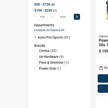
$50 - $150
4
$150 - $250
1
-
Departments
Collapse All
·
Expand All
Camc
Auto/pet/sports (31)
Power
50a 
Brands
Heav
Camco
(
20
)
$
199
Exten
Us Hardware
(
9
)
Hand
Pass & Seymour
(
1
)
Sh
Power Grip
(
1
)