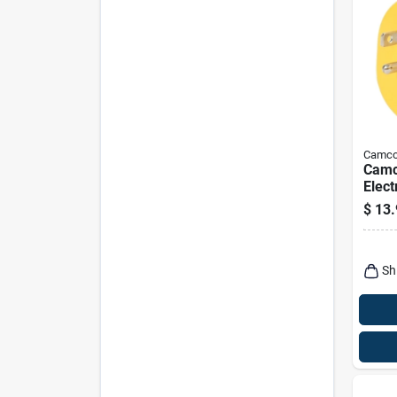
Camc
Camc
Elect
15-3
$
13.
Sh