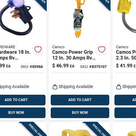
ARDWARE
Camco
Camco
ardware 18 In.
Camco Power Grip
Camco P
mps Rv
12 In. 30 Amps Rv
2.3 In. 
rical
Electrical Adapter
Dogbone 
99
$
46.99
$
41.99
EA
EA
E
SKU:
#
85966
SKU:
#
8375107
ersion Adapter
30-30 Amp 1 Pk
Pk
ipping Available
Shipping Available
Shippin
ADD TO CART
ADD TO CART
A
BUY NOW
BUY NOW
SPECIAL ORDER
SPECIAL ORDER