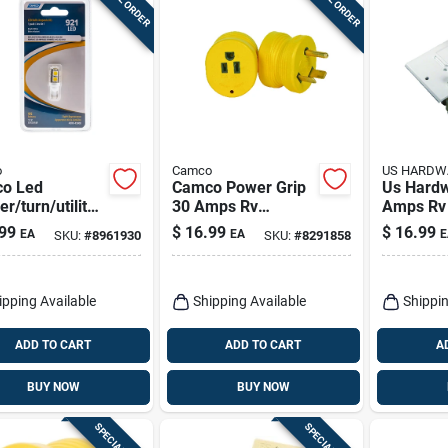
o
Camco
US HARDW
o Led
Camco Power Grip
Us Hard
r/turn/utility
30 Amps Rv
Amps Rv 
motive Bulb
Electrical Adapters
Conventi
99
$
16.99
$
16.99
EA
EA
E
SKU:
#
8961930
SKU:
#
8291858
1 Pk
Switch 1
ipping Available
Shipping Available
Shippin
ADD TO CART
ADD TO CART
A
BUY NOW
BUY NOW