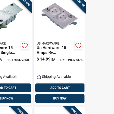
ARE
US HARDWARE
ware 15
Us Hardware 15
Single
Amps Rv
onal
Receptacle
$
14.99
A
EA
SKU:
#
8377350
SKU:
#
8377376
 Pk
Conventional
Duplex 1 Pk
g Available
Shipping Available
DD TO CART
ADD TO CART
BUY NOW
BUY NOW