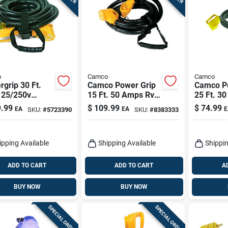
o
Camco
Camco
grip 30 Ft.
Camco Power Grip
Camco P
125/250v
15 Ft. 50 Amps Rv
25 Ft. 3
y-duty Rv
Extension Cord 1 Pk
Extensio
.99
$
109.99
$
74.99
EA
EA
E
SKU:
#
5723390
SKU:
#
8383333
sion Cord With
les
ipping Available
Shipping Available
Shippin
ADD TO CART
ADD TO CART
A
BUY NOW
BUY NOW
SPECIAL ORDER
SPECIAL ORDER