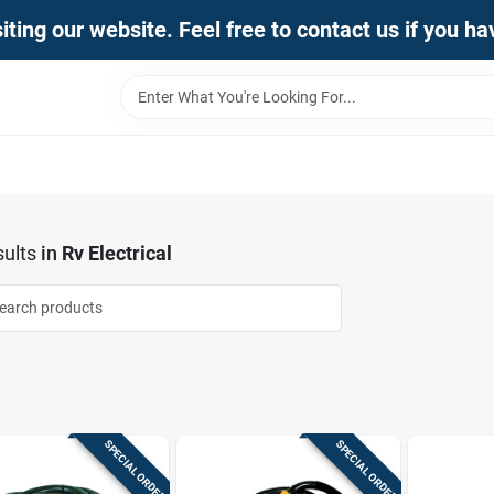
iting our website. Feel free to contact us if you h
ults
in
Rv Electrical
SPECIAL ORDER
SPECIAL ORDER