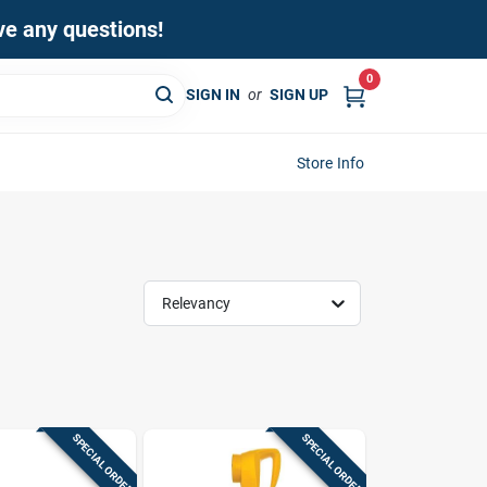
ave any questions!
0
SIGN IN
or
SIGN UP
Store Info
Relevancy
SPECIAL ORDER
SPECIAL ORDER