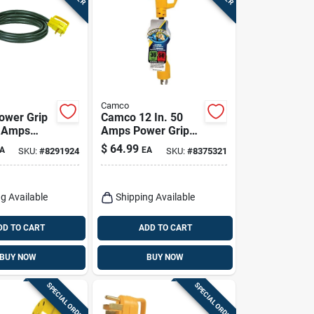
Camco
ower Grip
Camco 12 In. 50
0 Amps
Amps Power Grip
n Cord 1 Pk
Generator Adapter
$
64.99
A
EA
SKU:
#
8291924
SKU:
#
8375321
1 Pk
g Available
Shipping Available
DD TO CART
ADD TO CART
BUY NOW
BUY NOW
SPECIAL ORDER
SPECIAL ORDER