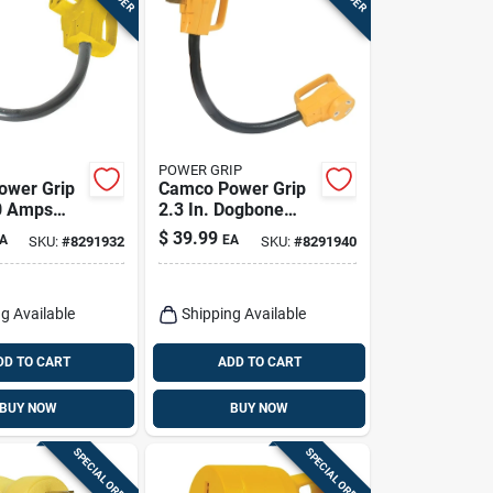
POWER GRIP
ower Grip
Camco Power Grip
50 Amps
2.3 In. Dogbone
Adapter 1
Adapter 1 Pk
$
39.99
A
EA
SKU:
#
8291932
SKU:
#
8291940
g Available
Shipping Available
DD TO CART
ADD TO CART
BUY NOW
BUY NOW
SPECIAL ORDER
SPECIAL ORDER