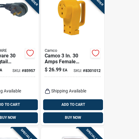
ARE
Camco
ware 30
Camco 3 In. 30
tail
Amps Female
1 Pk
Replacement
$
26.99
A
EA
SKU:
#
85957
SKU:
#
8301012
Receptacle 1 Pk
g Available
Shipping Available
DD TO CART
ADD TO CART
BUY NOW
BUY NOW
SPECIAL ORDER
SPECIAL ORDER