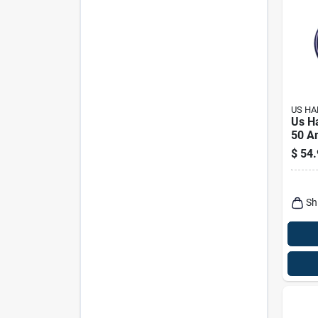
US H
Us H
50 A
Elect
$
54.
Conv
1 Pk
Sh