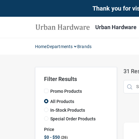
Skip
Thank you for vis
to
content
Urban Hardware
Home
Departments
Brands
31
Res
Filter Results
Promo Products
All Products
In-Stock Products
Special Order Products
Price
$0 - $50
26