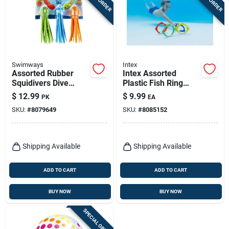
Swimways
Intex
Assorted Rubber
Intex Assorted
Squidivers Dive
Plastic Fish Ring
Sticks - 3 Pieces For
Pool Diving Toy
$
12.99
$
9.99
PK
EA
Ages 5+
SKU:
#
8079649
SKU:
#
8085152
Shipping Available
Shipping Available
ADD TO CART
ADD TO CART
BUY NOW
BUY NOW
SPECIAL ORDER