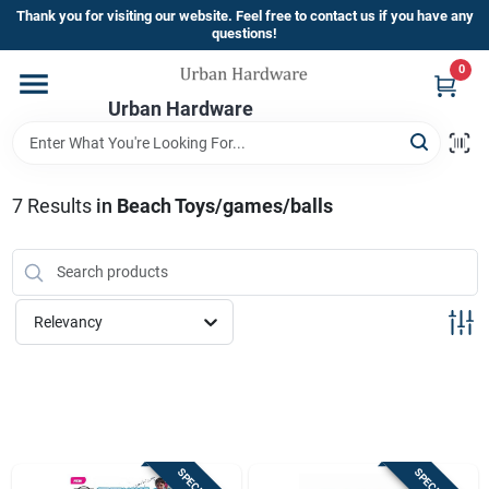
Skip
Thank you for visiting our website. Feel free to contact us if you have any
to
questions!
content
0
Home
Urban Hardware
Departments
7
Results
in
Beach Toys/games/balls
Brands
Relevancy
Store Info
Sign In