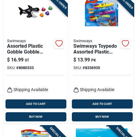
SPECIAL ORDER
SPECIAL ORDER
Swimways
Swimways
Assorted Plastic
Swimways Toypedo
Gobble Gobble
Assorted Plastic
Guppies Pool Diving
Rockets Pool Diving
$
16.99
$
13.99
ST
PK
Toy For Kids Ages 2+
Toy
SKU:
#
8080333
SKU:
#
8336935
Shipping Available
Shipping Available
ADD TO CART
ADD TO CART
BUY NOW
BUY NOW
SPECIAL ORDER
SPECIAL ORDER