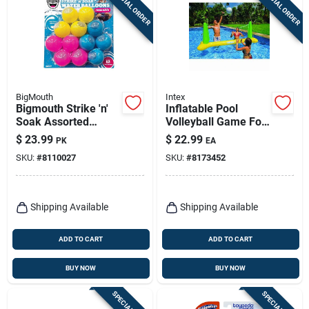
SPECIAL ORDER
SPECIAL ORDER
Sign Up
Cart
BigMouth
Intex
Bigmouth Strike 'n'
Inflatable Pool
Soak Assorted
Volleyball Game For
Silicone Reusable
2 Or More Players -
$
23.99
$
22.99
PK
EA
Water Balloon Pool
Model 56508ep
SKU:
#
8110027
SKU:
#
8173452
Balls
Shipping Available
Shipping Available
ADD TO CART
ADD TO CART
BUY NOW
BUY NOW