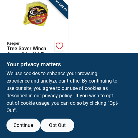
SPECIAL ORDER
Sign Up
Cart
Keeper
Tree Saver Winch
Strap, 3 In. X 6 Ft.
$
16.99
EA
Your privacy matters
SKU:
#
8365017
We use cookies to enhance your browsing
experience and analyze our traffic. By continuing to
use our site, you agree to our use of cookies as
Shipping Available
described in our
privacy policy.
. If you wish to opt-
out of cookie usage, you can do so by clicking “Opt-
ADD TO CART
Out".
BUY NOW
Continue
Opt Out