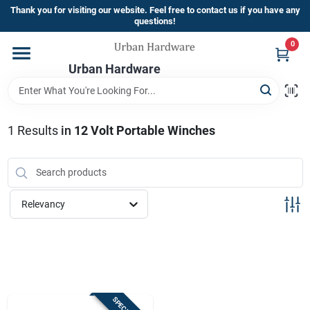
Skip
Thank you for visiting our website. Feel free to contact us if you have any
to
questions!
content
0
Home
Urban Hardware
Departments
1
Results
in
12 Volt Portable Winches
Brands
Relevancy
Store Info
Sign In