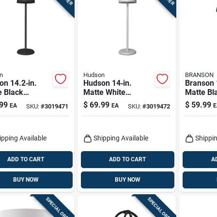
n
Hudson
BRANSON
n 14.2‑in.
Hudson 14‑in.
Branson 
e Black
Matte White
Matte Bl
table Table
Usb‑powered
Table La
99
$
69.99
$
59.99
EA
EA
E
SKU:
#
3019471
SKU:
#
3019472
p
Adjustable Table
Usb Char
Lamp
ipping Available
Shipping Available
Shippin
ADD TO CART
ADD TO CART
A
BUY NOW
BUY NOW
SPECIAL ORDER
SPECIAL ORDER