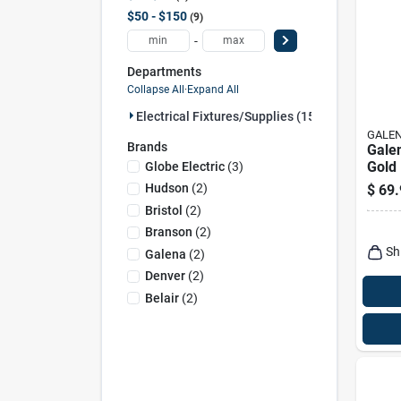
$50 - $150
9
-
Departments
Collapse All
·
Expand All
Electrical Fixtures/supplies (15)
GALE
Brands
Gale
Gold 
Globe Electric
(
3
)
Lamp
Hudson
(
2
)
$
69.
Powe
Bristol
(
2
)
Branson
(
2
)
Sh
Galena
(
2
)
Denver
(
2
)
Belair
(
2
)