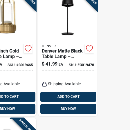
DENVER
‑inch Gold
Denver Matte Black
e Lamp –
Table Lamp –
djustable
14.2‑inch
$
41.99
A
EA
SKU:
#
3019465
SKU:
#
3019478
ht
Adjustable Usb Led
Light
g Available
Shipping Available
DD TO CART
ADD TO CART
BUY NOW
BUY NOW
SPECIAL ORDER