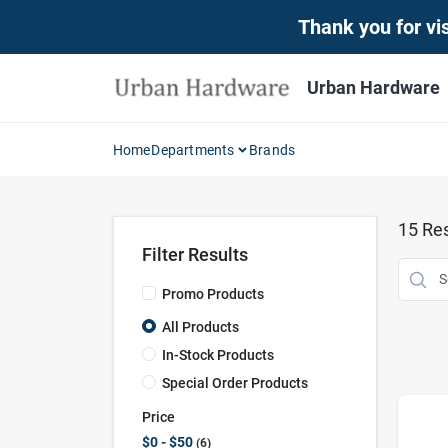
Skip
Thank you for vis
to
content
Urban Hardware
Home
Departments
Brands
15
Res
Filter Results
Promo Products
All Products
In-Stock Products
Special Order Products
Price
$0 - $50
6