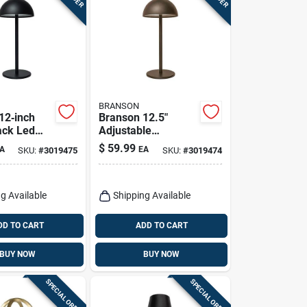
BRANSON
12‑inch
Branson 12.5"
ack Led
Adjustable
mp With
Restoration Bronze
$
59.99
A
EA
SKU:
#
3019475
SKU:
#
3019474
ging
Table Lamp With
Usb Power
g Available
Shipping Available
DD TO CART
ADD TO CART
BUY NOW
BUY NOW
SPECIAL ORDER
SPECIAL ORDER