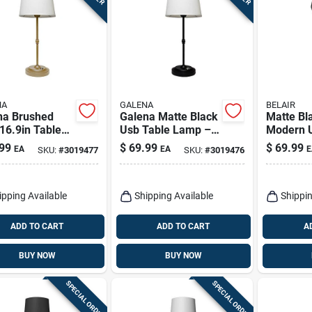
NA
GALENA
BELAIR
na Brushed
Galena Matte Black
Matte Bl
16.9in Table
Usb Table Lamp –
Modern U
 – Usb
16.9” Modern Desk
Lamp – B
99
$
69.99
$
69.99
EA
EA
E
SKU:
#
3019477
SKU:
#
3019476
red Led Light
Light
ipping Available
Shipping Available
Shippin
ADD TO CART
ADD TO CART
A
BUY NOW
BUY NOW
SPECIAL ORDER
SPECIAL ORDER