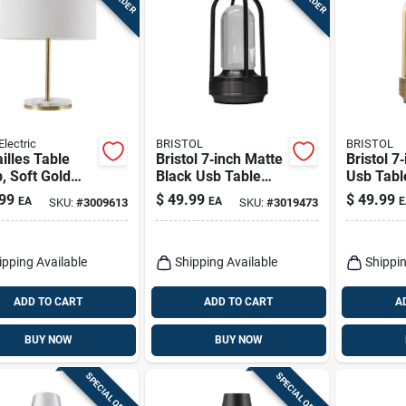
Electric
BRISTOL
BRISTOL
illes Table
Bristol 7‑inch Matte
Bristol 7
, Soft Gold
Black Usb Table
Usb Tabl
h, Ffaux
Lamp – Compact
Modern A
99
$
49.99
$
49.99
EA
EA
E
SKU:
#
3009613
SKU:
#
3019473
le Accents,
Metal Desk Light
Desk Lig
.
ipping Available
Shipping Available
Shippin
ADD TO CART
ADD TO CART
A
BUY NOW
BUY NOW
SPECIAL ORDER
SPECIAL ORDER