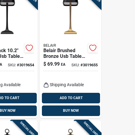
BELAIR
ack 10.2"
Belair Brushed
sb Table
Bronze Usb Table
elair
Lamp – 10.2‑in
$
69.99
A
EA
SKU:
#
3019654
SKU:
#
3019655
Adjustable Desk
Light
g Available
Shipping Available
DD TO CART
ADD TO CART
BUY NOW
BUY NOW
SPECIAL ORDER
SPECIAL ORDER