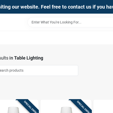
iting our website. Feel free to contact us if you h
ults
in
Table Lighting
SPECIAL ORDER
SPECIAL ORDER