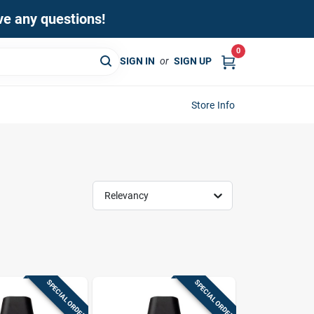
ave any questions!
0
SIGN IN
or
SIGN UP
Store Info
Relevancy
SPECIAL ORDER
SPECIAL ORDER