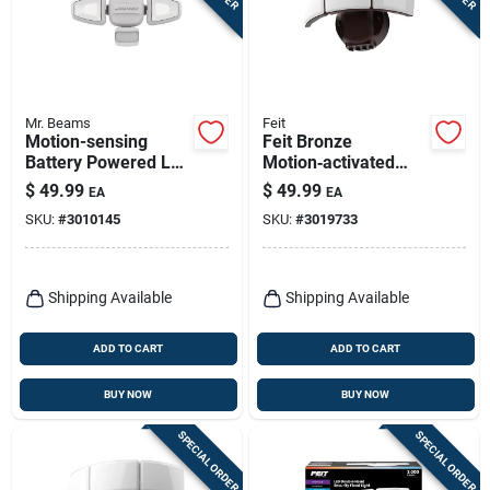
Mr. Beams
Feit
Motion-sensing
Feit Bronze
Battery Powered Led
Motion‑activated
Security Light, 750
Led Floodlight –
$
49.99
$
49.99
EA
EA
Lumens, Adjustable
5,000‑lumen
SKU:
#
3010145
SKU:
#
3019733
Heads
Hardwired Security
Light
Shipping Available
Shipping Available
ADD TO CART
ADD TO CART
BUY NOW
BUY NOW
SPECIAL ORDER
SPECIAL ORDER