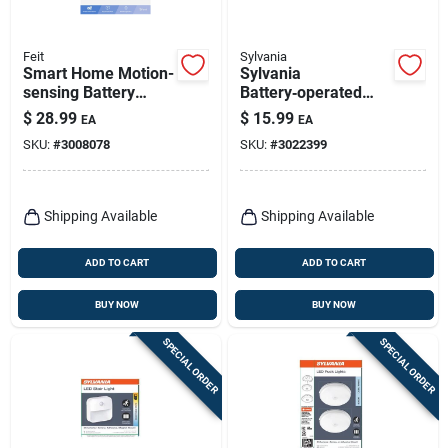
Feit
Sylvania
Smart Home Motion-
Sylvania
sensing Battery
Battery‑operated
Powered Led
Motion Sensor Led
$
28.99
$
15.99
EA
EA
Replacement Sensor
Stair Light – Black,
SKU:
#
3008078
SKU:
#
3022399
- White
30 lumens
Shipping Available
Shipping Available
ADD TO CART
ADD TO CART
BUY NOW
BUY NOW
SPECIAL ORDER
SPECIAL ORDER