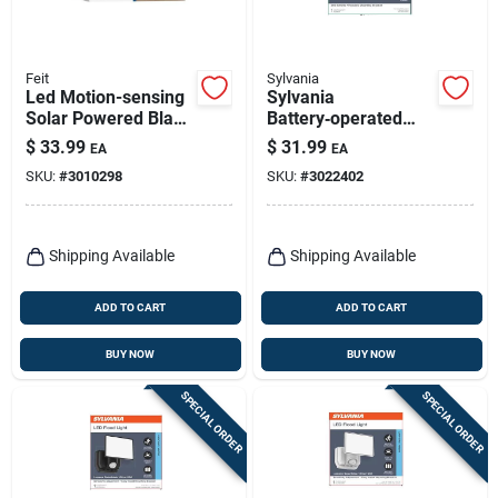
Feit
Sylvania
Led Motion-sensing
Sylvania
Solar Powered Black
Battery‑operated
Security Light Model
Motion Sensor Led
$
33.99
$
31.99
EA
EA
Sv6/500/sol/blk
Ceiling Light – White
SKU:
#
3010298
SKU:
#
3022402
Shipping Available
Shipping Available
ADD TO CART
ADD TO CART
BUY NOW
BUY NOW
SPECIAL ORDER
SPECIAL ORDER