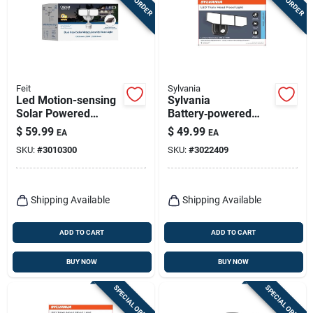
Feit
Sylvania
Led Motion-sensing
Sylvania
Solar Powered
Battery‑powered
Security Floodlight,
Motion‑sensor Led
$
59.99
$
49.99
EA
EA
1200 Lumens, White
Security Light –
SKU:
#
3010300
SKU:
#
3022409
Finish
Black
Shipping Available
Shipping Available
ADD TO CART
ADD TO CART
BUY NOW
BUY NOW
SPECIAL ORDER
SPECIAL ORDER