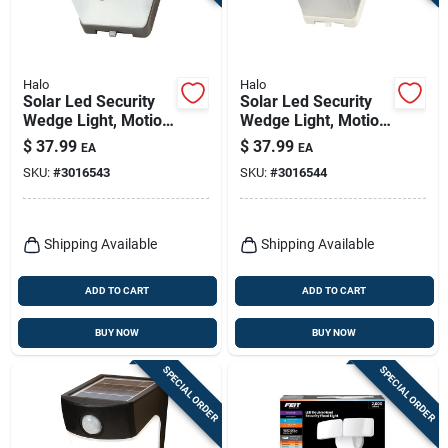
Halo
Halo
Solar Led Security
Solar Led Security
Wedge Light, Motion
Wedge Light, Motion
Activated, 500
Activated, 500
$
37.99
$
37.99
EA
EA
Lumen, Bronze
Lumen, White
SKU:
#
3016543
SKU:
#
3016544
Shipping Available
Shipping Available
ADD TO CART
ADD TO CART
BUY NOW
BUY NOW
SPECIAL ORDER
SPECIAL ORDER