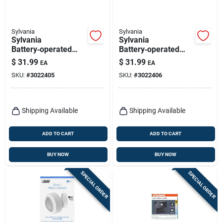
Sylvania
Sylvania
Sylvania
Sylvania
Battery‑operated
Battery‑operated
Motion Sensor Led
Motion Sensor Led
$
31.99
$
31.99
EA
EA
Floodlight –
Floodlight – White
SKU:
#
3022405
SKU:
#
3022406
500 lumens, 49‑ft
Range, Black
Shipping Available
Shipping Available
ADD TO CART
ADD TO CART
BUY NOW
BUY NOW
SPECIAL ORDER
SPECIAL ORDER