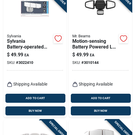
Sylvania
Mr. Beams
Sylvania
Motion-sensing
Battery‑operated
Battery Powered Led
Motion‑detect Led
Black Security Light
$
49.99
$
49.99
EA
EA
Security Light –
- Model Mb3200-blk
SKU:
#
3022410
SKU:
#
3010144
Bright White,
1100 lm
Shipping Available
Shipping Available
ADD TO CART
ADD TO CART
BUY NOW
BUY NOW
SPECIAL ORDER
SPECIAL ORDER