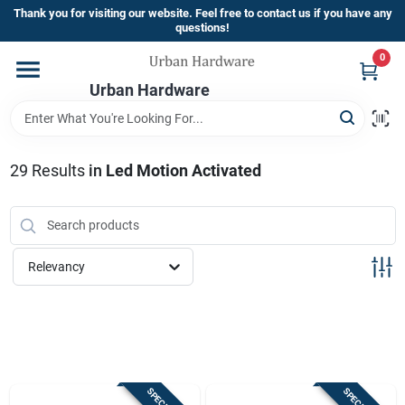
Skip
Thank you for visiting our website. Feel free to contact us if you have any
to
questions!
content
0
Home
Urban Hardware
Departments
29
Results
in
Led Motion Activated
Brands
Relevancy
Store Info
Sign In