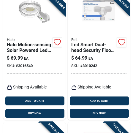
SPECIAL ORDER
SPECIAL ORDER
Halo
Feit
Halo Motion-sensing
Led Smart Dual-
Solar Powered Led
head Security Flood
Gray Area Light,
Lights, Motion
$
69.99
$
64.99
EA
EA
Model Sbl10a50gy
Activated, 2000
SKU:
#
3016540
SKU:
#
3010242
Lumen, White
Shipping Available
Shipping Available
ADD TO CART
ADD TO CART
BUY NOW
BUY NOW
SPECIAL ORDER
SPECIAL ORDER