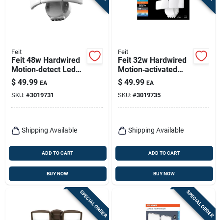
Feit
Feit
Feit 48w Hardwired
Feit 32w Hardwired
Motion‑detect Led
Motion‑activated
Security Floodlight –
Led Floodlight –
$
49.99
$
49.99
EA
EA
White, 5000‑lumen
White, 3000 lumens
SKU:
#
3019731
SKU:
#
3019735
Outdoor Light
Outdoor Security
Light
Shipping Available
Shipping Available
ADD TO CART
ADD TO CART
BUY NOW
BUY NOW
SPECIAL ORDER
SPECIAL ORDER