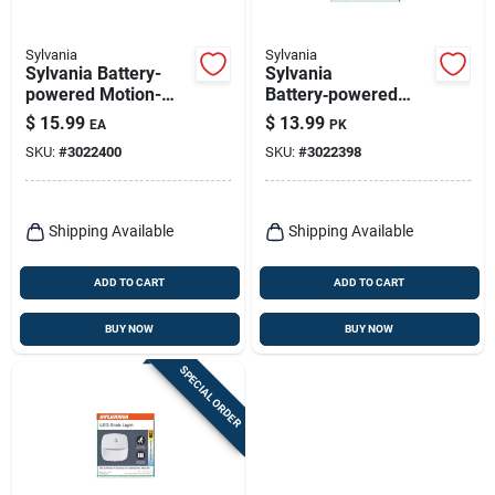
Sylvania
Sylvania
Sylvania Battery-
Sylvania
powered Motion-
Battery‑powered
sensor Led Stair
Motion Sensor Led
$
15.99
$
13.99
EA
PK
Light – White
Slim Area Light –
SKU:
#
3022400
SKU:
#
3022398
White
Shipping Available
Shipping Available
ADD TO CART
ADD TO CART
BUY NOW
BUY NOW
SPECIAL ORDER