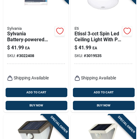
Sylvania
Eti
Sylvania
Etissl 3‑cct Spin Led
Battery‑powered
Ceiling Light With Pir
Motion‑detect Led
Motion Sensor –
$
41.99
$
41.99
EA
EA
Floodlight – White
120 v, 10 w,
SKU:
#
3022408
SKU:
#
3019535
900 lumens
Shipping Available
Shipping Available
ADD TO CART
ADD TO CART
BUY NOW
BUY NOW
SPECIAL ORDER
SPECIAL ORDER