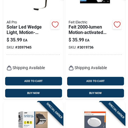
All Pro
Feit Electric
Solar Led Wedge
Feit 2000‑lumen
Light, Motion-
Motion‑activated
activated, 300
Hardwired Led
$
35.99
$
35.99
EA
EA
Lumens, 40-watt
Security Floodlight –
SKU:
#
3597945
SKU:
#
3019736
White
Shipping Available
Shipping Available
ADD TO CART
ADD TO CART
BUY NOW
BUY NOW
SPECIAL ORDER
SPECIAL ORDER