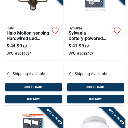
Halo
Sylvania
Halo Motion-sensing
Sylvania
Hardwired Led
Battery‑powered
Bronze Floodlight
Motion Sensor Led
$
44.99
$
41.99
EA
EA
Floodlight –
SKU:
#
3016534
SKU:
#
3022407
800 lumens, Black
Shipping Available
Shipping Available
ADD TO CART
ADD TO CART
BUY NOW
BUY NOW
SPECIAL ORDER
SPECIAL ORDER