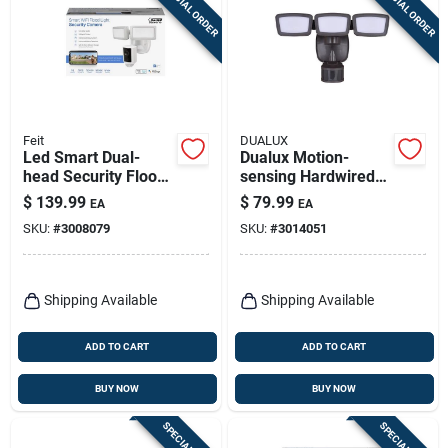
SPECIAL ORDER
SPECIAL ORDER
Sign Up
Cart
Feit
DUALUX
Led Smart Dual-
Dualux Motion-
head Security Flood
sensing Hardwired
Lights & Camera,
Led Bronze Security
$
139.99
$
79.99
EA
EA
5000 Lumen, White
Floodlight 3200
SKU:
#
3008079
SKU:
#
3014051
Lumens
Shipping Available
Shipping Available
ADD TO CART
ADD TO CART
BUY NOW
BUY NOW