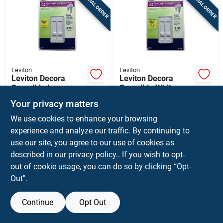
SPECIAL ORDER
SPECIAL ORDER
Sign Up
Cart
Leviton
Leviton
Leviton Decora
Leviton Decora
Sureslide Ivory
Sureslide White
Fan/led Dimmer
Fan/led Dimmer
$
36.99
$
36.99
EA
EA
Your privacy matters
Slide Switch 1 Pk
Slide Switch 1 Pk
SKU:
#
3001339
SKU:
#
3001337
We use cookies to enhance your browsing
experience and analyze our traffic. By continuing to
use our site, you agree to our use of cookies as
Shipping Available
Shipping Available
described in our
privacy policy.
. If you wish to opt-
out of cookie usage, you can do so by clicking “Opt-
ADD TO CART
ADD TO CART
Out".
BUY NOW
BUY NOW
Continue
Opt Out