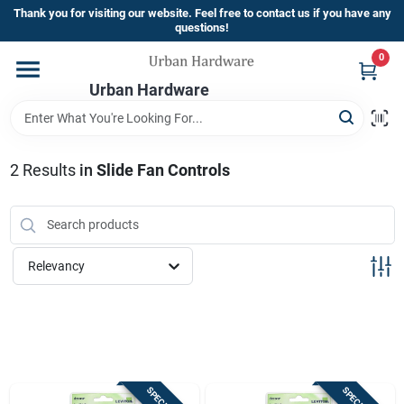
Skip
Thank you for visiting our website. Feel free to contact us if you have any
to
questions!
content
0
Home
Urban Hardware
Departments
2
Results
in
Slide Fan Controls
Brands
Relevancy
Store Info
Sign In