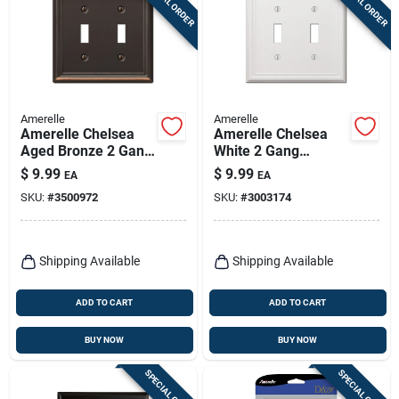
SPECIAL ORDER
SPECIAL ORDER
Amerelle
Amerelle
Amerelle Chelsea
Amerelle Chelsea
Aged Bronze 2 Gang
White 2 Gang
Stamped Steel
Stamped Steel
$
9.99
$
9.99
EA
EA
Toggle Wall Plate 1
Toggle Wall Plate 1
SKU:
#
3500972
SKU:
#
3003174
Pk
Pk
Shipping Available
Shipping Available
ADD TO CART
ADD TO CART
BUY NOW
BUY NOW
SPECIAL ORDER
SPECIAL ORDER