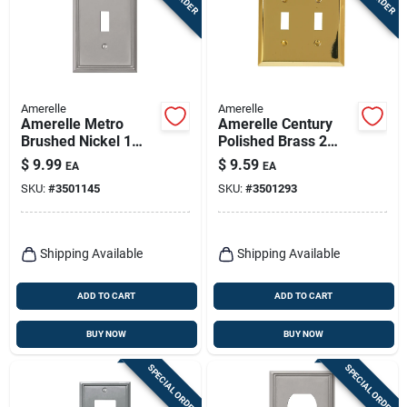
Amerelle
Amerelle
Amerelle Metro
Amerelle Century
Brushed Nickel 1
Polished Brass 2
Gang Die-cast Metal
Gang Stamped Steel
$
9.99
$
9.59
EA
EA
Toggle Wall Plate 1
Toggle Wall Plate 1
SKU:
#
3501145
SKU:
#
3501293
Pk
Pk
Shipping Available
Shipping Available
ADD TO CART
ADD TO CART
BUY NOW
BUY NOW
SPECIAL ORDER
SPECIAL ORDER