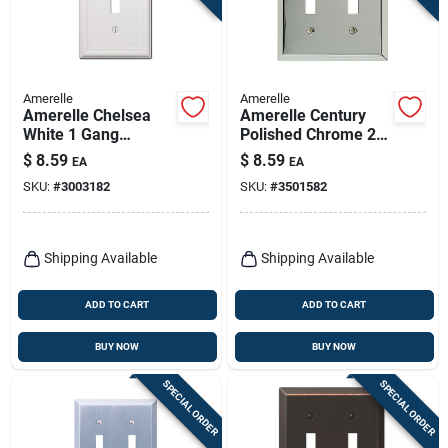
Amerelle
Amerelle
Amerelle Chelsea
Amerelle Century
White 1 Gang
Polished Chrome 2
Stamped Steel
Gang Stamped Steel
$
8.59
$
8.59
EA
EA
Toggle Wall Plate 1
Toggle Wall Plate 1
SKU:
#
3003182
SKU:
#
3501582
Pk
Pk
Shipping Available
Shipping Available
ADD TO CART
ADD TO CART
BUY NOW
BUY NOW
SPECIAL ORDER
SPECIAL ORDER