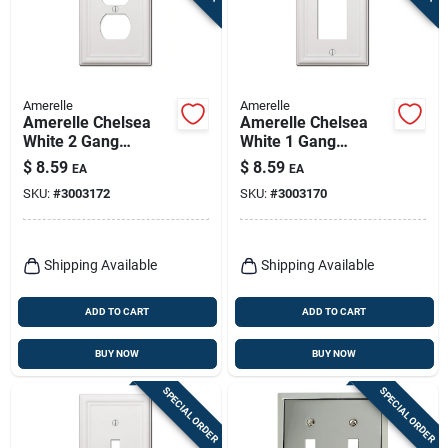
Amerelle
Amerelle
Amerelle Chelsea
Amerelle Chelsea
White 2 Gang
White 1 Gang
Stamped Steel
Stamped Steel
$
8.59
$
8.59
EA
EA
Duplex Wall Plate 1
Decorator Wall Plate
SKU:
#
3003172
SKU:
#
3003170
Pk
1 Pk
Shipping Available
Shipping Available
ADD TO CART
ADD TO CART
BUY NOW
BUY NOW
SPECIAL ORDER
SPECIAL ORDER