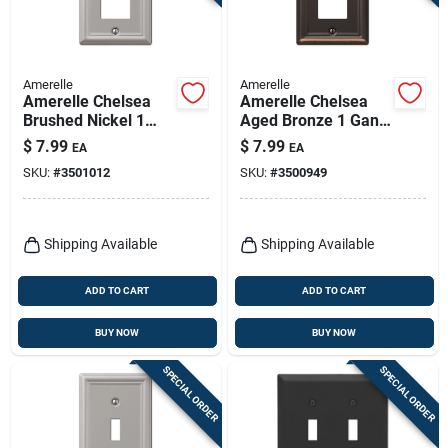
Amerelle
Amerelle
Amerelle Chelsea
Amerelle Chelsea
Brushed Nickel 1
Aged Bronze 1 Gang
Gang Stamped Steel
Stamped Steel
$
7.99
$
7.99
EA
EA
Decorator Wall Plate
Decorator Wall Plate
SKU:
#
3501012
SKU:
#
3500949
1 Pk
1 Pk
Shipping Available
Shipping Available
ADD TO CART
ADD TO CART
BUY NOW
BUY NOW
SPECIAL ORDER
SPECIAL ORDER