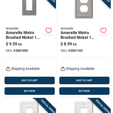
Amerelle
Amerelle
Amerelle Metro
Amerelle Metro
Brushed Nickel 1
Brushed Nickel 1
Gang Die-cast Metal
Gang Die-cast Metal
$
9.59
$
8.99
EA
EA
Decorator Wall Plate
Duplex Wall Plate 1
SKU:
#
3501095
SKU:
#
3501103
1 Pk
Pk
Shipping Available
Shipping Available
ADD TO CART
ADD TO CART
BUY NOW
BUY NOW
SPECIAL ORDER
SPECIAL ORDER