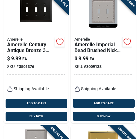
Amerelle
Amerelle
Amerelle Century
Amerelle Imperial
Antique Bronze 3
Bead Brushed Nickel
Gang Stamped Steel
2 Gang Die-cast
$
9.99
$
9.99
EA
EA
Toggle Wall Plate 1
Metal Toggle Wall
SKU:
#
3501376
SKU:
#
3009138
Pk
Plate 1 Pk
Shipping Available
Shipping Available
ADD TO CART
ADD TO CART
BUY NOW
BUY NOW
SPECIAL ORDER
SPECIAL ORDER