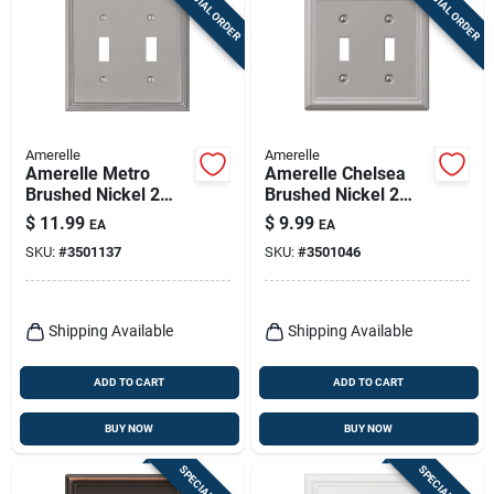
SPECIAL ORDER
SPECIAL ORDER
Sign Up
Cart
Amerelle
Amerelle
Amerelle Metro
Amerelle Chelsea
Brushed Nickel 2
Brushed Nickel 2
Gang Die-cast Metal
Gang Stamped Steel
$
11.99
$
9.99
EA
EA
Toggle Wall Plate 1
Toggle Wall Plate 1
SKU:
#
3501137
SKU:
#
3501046
Pk
Pk
Shipping Available
Shipping Available
ADD TO CART
ADD TO CART
BUY NOW
BUY NOW