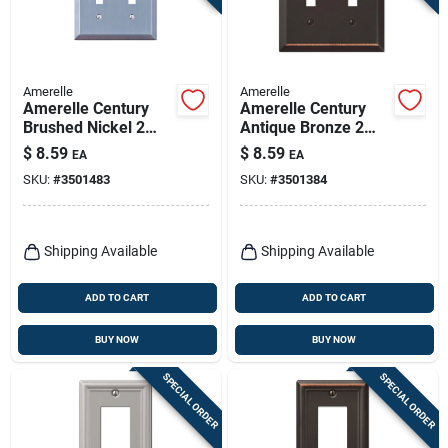
Amerelle
Amerelle
Amerelle Century
Amerelle Century
Brushed Nickel 2
Antique Bronze 2
Gang Stamped Steel
Gang Stamped Steel
$
8.59
$
8.59
EA
EA
Toggle Wall Plate 1
Toggle Wall Plate 1
SKU:
#
3501483
SKU:
#
3501384
Pk
Pk
Shipping Available
Shipping Available
ADD TO CART
ADD TO CART
BUY NOW
BUY NOW
SPECIAL ORDER
SPECIAL ORDER