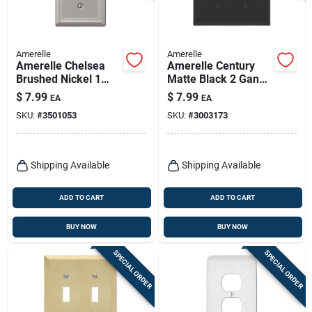
Amerelle
Amerelle
Amerelle Chelsea
Amerelle Century
Brushed Nickel 1
Matte Black 2 Gang
Gang Stamped Steel
Stamped Steel
$
7.99
$
7.99
EA
EA
Toggle Wall Plate 1
Toggle Wall Plate 1
SKU:
#
3501053
SKU:
#
3003173
Pk
Pk
Shipping Available
Shipping Available
ADD TO CART
ADD TO CART
BUY NOW
BUY NOW
SPECIAL ORDER
SPECIAL ORDER