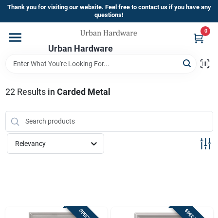
Skip
Thank you for visiting our website. Feel free to contact us if you have any
to
questions!
content
0
Home
Urban Hardware
Departments
22
Results
in
Carded Metal
Brands
Relevancy
Store Info
Sign In