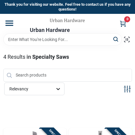
Skip
Thank you for visiting our website. Feel free to contact us if you have any
to
questions!
content
0
Home
Urban Hardware
Departments
4
Results
in
Specialty Saws
Brands
Relevancy
Store Info
Sign In