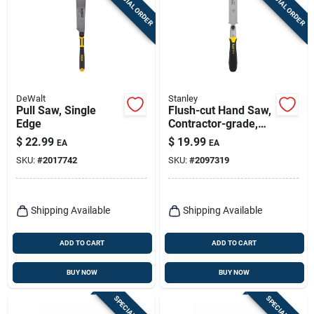
SPECIAL ORDER
SPECIAL ORDER
Sign Up
Cart
DeWalt
Stanley
Pull Saw, Single
Flush-cut Hand Saw,
Edge
Contractor-grade,
23-tpi
$
22.99
$
19.99
EA
EA
SKU:
#
2017742
SKU:
#
2097319
Shipping Available
Shipping Available
ADD TO CART
ADD TO CART
BUY NOW
BUY NOW