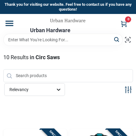
Skip
Thank you for visiting our website. Feel free to contact us if you have any
to
questions!
content
0
Home
Urban Hardware
Departments
10
Results
in
Circ Saws
Brands
Relevancy
Store Info
Sign In