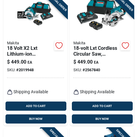
SPECIAL ORDER
SPECIAL ORDER
Sign Up
Cart
Makita
Makita
18 Volt X2 Lxt
18-volt Lxt Cordless
Lithium-ion
Circular Saw,
Brushless 7-1/4 In.
Brushless Motor, 7-
$
449.00
$
449.00
EA
EA
Cordless Circular
1/4-in., (2) Lithium-
SKU:
#
2019948
SKU:
#
2567840
Saw Kit
ion Batteries
Shipping Available
Shipping Available
ADD TO CART
ADD TO CART
BUY NOW
BUY NOW