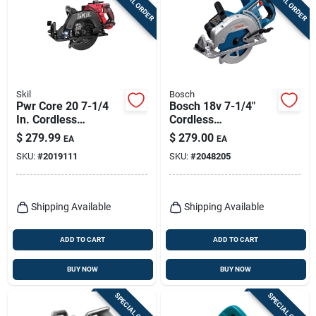
SPECIAL ORDER
SPECIAL ORDER
Skil
Bosch
Pwr Core 20 7-1/4
Bosch 18v 7-1/4"
In. Cordless
Cordless
Brushless Circular
Rear‑handle Circular
$
279.99
$
279.00
EA
EA
Saw Kit With Battery
Saw – Tool Only
SKU:
#
2019111
SKU:
#
2048205
& Charger
Shipping Available
Shipping Available
ADD TO CART
ADD TO CART
BUY NOW
BUY NOW
SPECIAL ORDER
SPECIAL ORDER