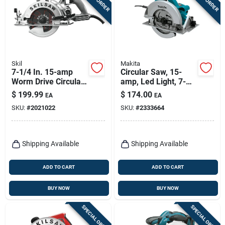
Skil
Makita
7-1/4 In. 15-amp
Circular Saw, 15-
Worm Drive Circular
amp, Led Light, 7-
Saw With Steel Shoe
1/4-in.
$
199.99
$
174.00
EA
EA
SKU:
#
2021022
SKU:
#
2333664
Shipping Available
Shipping Available
ADD TO CART
ADD TO CART
BUY NOW
BUY NOW
SPECIAL ORDER
SPECIAL ORDER