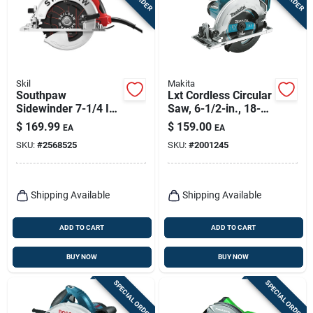
Skil
Makita
Southpaw
Lxt Cordless Circular
Sidewinder 7-1/4 In.
Saw, 6-1/2-in., 18-
15-amp Circular Saw
volt Lithium Ion, Tool
$
169.99
$
159.00
EA
EA
With Magnesium
Only
SKU:
#
2568525
SKU:
#
2001245
Construction
Shipping Available
Shipping Available
ADD TO CART
ADD TO CART
BUY NOW
BUY NOW
SPECIAL ORDER
SPECIAL ORDER