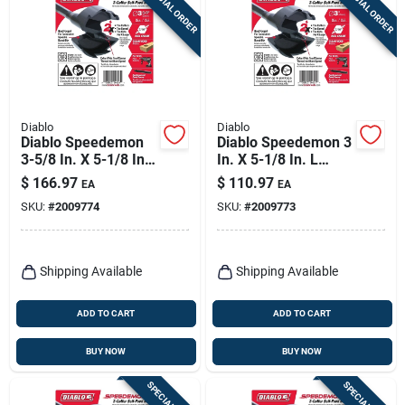
SPECIAL ORDER
SPECIAL ORDER
Sign Up
Cart
Diablo
Diablo
Diablo Speedemon
Diablo Speedemon 3
3-5/8 In. X 5-1/8 In.
In. X 5-1/8 In. L
L Steel Self-feed Bit
Steel Self-feed Bit
$
166.97
$
110.97
EA
EA
Hex Shank 1 Pk
Hex Shank 1 Pk
SKU:
#
2009774
SKU:
#
2009773
Shipping Available
Shipping Available
ADD TO CART
ADD TO CART
BUY NOW
BUY NOW