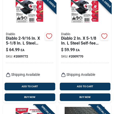
SPECIAL ORDER
SPECIAL ORDER
Diablo
Diablo
Diablo 2-9/16 In. X
Diablo 2 In. X 5-1/8
5-1/8 In. L Steel
In. L Steel Self-feed
Self-feed Bit Hex
Bit Hex Shank 1 Pk
$
64.99
$
59.99
EA
EA
Shank 1 Pk
SKU:
#
2009772
SKU:
#
2009770
Shipping Available
Shipping Available
ADD TO CART
ADD TO CART
BUY NOW
BUY NOW
SPECIAL ORDER
SPECIAL ORDER