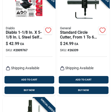
Diablo
General
Diablo 1-1/8 In. X 5-
Standard Circle
1/8 In. L Steel Self-
Cutter, From 1 To 6
feed Bit Hex Shank 1
In.
$
42.99
$
24.99
EA
EA
Pk
SKU:
#
2009767
SKU:
#
26339
Shipping Available
Shipping Available
ADD TO CART
ADD TO CART
BUY NOW
BUY NOW
SPECIAL ORDER