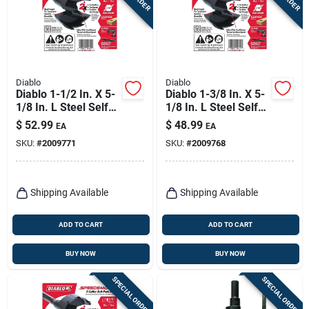
Diablo
Diablo
Diablo 1-1/2 In. X 5-
Diablo 1-3/8 In. X 5-
1/8 In. L Steel Self-
1/8 In. L Steel Self-
feed Bit Hex Shank 1
feed Bit Hex Shank 1
$
52.99
$
48.99
EA
EA
Pk
Pk
SKU:
#
2009771
SKU:
#
2009768
Shipping Available
Shipping Available
ADD TO CART
ADD TO CART
BUY NOW
BUY NOW
SPECIAL ORDER
SPECIAL ORDER