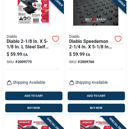
Diablo
Diablo
Diablo 2-1/8 In. X 5-
Diablo Speedemon
1/8 In. L Steel Self-
2-1/4 In. X 5-1/8 In.
feed Bit Hex Shank 1
L Steel Self-feed Bit
$
59.99
$
59.99
EA
EA
Pk
Hex Shank 1 Pk
SKU:
#
2009775
SKU:
#
2009766
Shipping Available
Shipping Available
ADD TO CART
ADD TO CART
BUY NOW
BUY NOW
SPECIAL ORDER
SPECIAL ORDER