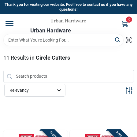
Skip
Thank you for visiting our website. Feel free to contact us if you have any
to
questions!
content
0
Home
Urban Hardware
Departments
11
Results
in
Circle Cutters
Brands
Relevancy
Store Info
Sign In