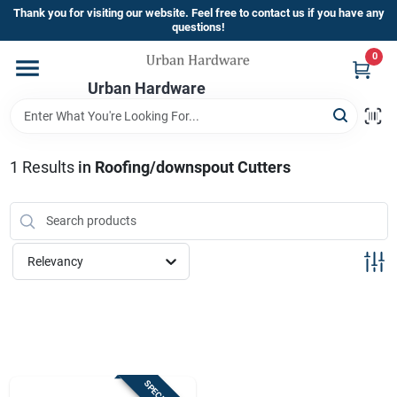
Skip
Thank you for visiting our website. Feel free to contact us if you have any
to
questions!
content
0
Home
Urban Hardware
Departments
1
Results
in
Roofing/downspout Cutters
Brands
Relevancy
Store Info
Sign In