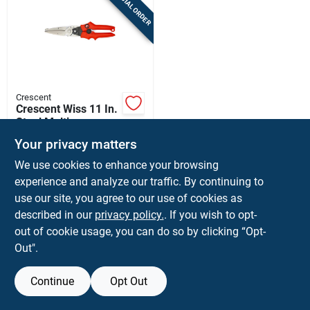
SPECIAL ORDER
Sign Up
Cart
Crescent
Crescent Wiss 11 In.
Steel Multi-purpose
Snips 20 Ga.
$
17.99
EA
Your privacy matters
SKU:
#
2421758
We use cookies to enhance your browsing
experience and analyze our traffic. By continuing to
use our site, you agree to our use of cookies as
Shipping Available
described in our
privacy policy.
. If you wish to opt-
out of cookie usage, you can do so by clicking “Opt-
ADD TO CART
Out".
BUY NOW
Continue
Opt Out