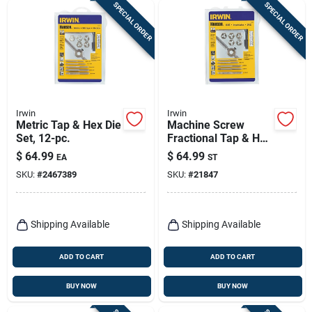
SPECIAL ORDER
SPECIAL ORDER
Irwin
Irwin
Metric Tap & Hex Die
Machine Screw
Set, 12-pc.
Fractional Tap & Hex
Die Set, 12-pc.
$
64.99
$
64.99
EA
ST
SKU:
#
2467389
SKU:
#
21847
Shipping Available
Shipping Available
ADD TO CART
ADD TO CART
BUY NOW
BUY NOW