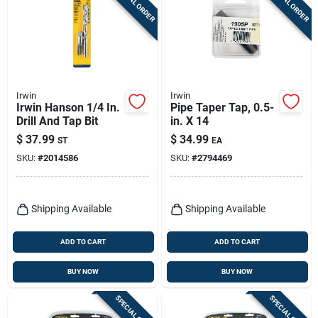
SPECIAL ORDER
SPECIAL ORDER
Irwin
Irwin
Irwin Hanson 1/4 In.
Pipe Taper Tap, 0.5-
Drill And Tap Bit
in. X 14
$
37.99
$
34.99
ST
EA
SKU:
#
2014586
SKU:
#
2794469
Shipping Available
Shipping Available
ADD TO CART
ADD TO CART
BUY NOW
BUY NOW
SPECIAL ORDER
SPECIAL ORDER