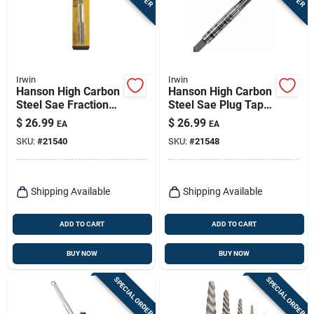
Irwin
Irwin
Hanson High Carbon
Hanson High Carbon
Steel Sae Fraction
Steel Sae Plug Tap
Tap 3/4 In.-10nc 1
3/4 In.-16nf 1 Pc For
$
26.99
$
26.99
EA
EA
Pc
General Purpose
SKU:
#
21540
SKU:
#
21548
Shipping Available
Shipping Available
ADD TO CART
ADD TO CART
BUY NOW
BUY NOW
SPECIAL ORDER
SPECIAL ORDER