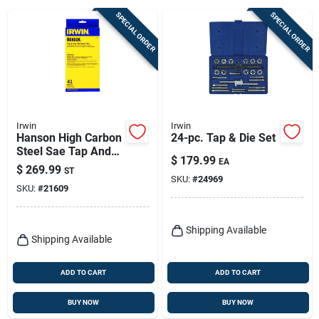
Sign Up
SPECIAL ORDER
SPECIAL ORDER
Cart
Irwin
Irwin
Hanson High Carbon
24-pc. Tap & Die Set
Steel Sae Tap And
$
179.99
EA
Die Set 4-40nc To
$
269.99
ST
12-24nc, 41 Pieces
SKU:
#
24969
SKU:
#
21609
Shipping Available
Shipping Available
ADD TO CART
ADD TO CART
BUY NOW
BUY NOW