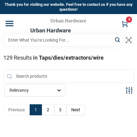
Skip
Thank you for visiting our website. Feel free to contact us if you have any
to
questions!
content
0
Home
Urban Hardware
Departments
129
Results
in
Taps/dies/extractors/wire
Brands
Relevancy
Store Info
Previous
1
2
3
Next
Sign In