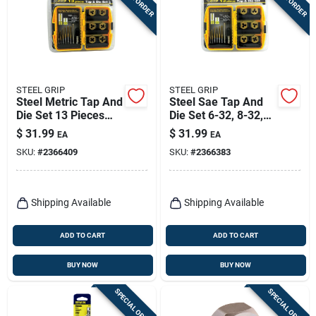
STEEL GRIP
STEEL GRIP
Steel Metric Tap And
Steel Sae Tap And
Die Set 13 Pieces
Die Set 6-32, 8-32,
M3-0.5 To M8-1.25
10-24, 10-32, 1/4-
$
31.99
$
31.99
EA
EA
20, 5/16-8 13 Pc
SKU:
#
2366409
SKU:
#
2366383
Shipping Available
Shipping Available
ADD TO CART
ADD TO CART
BUY NOW
BUY NOW
SPECIAL ORDER
SPECIAL ORDER