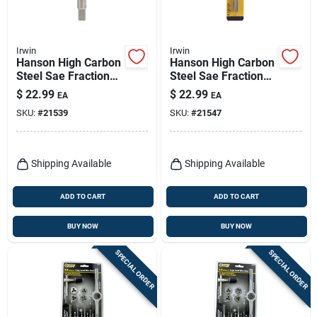
Irwin
Irwin
Hanson High Carbon
Hanson High Carbon
Steel Sae Fraction
Steel Sae Fraction
Tap 5/8 In.-11nc 1
Tap 5/8 In.-18nf 1
$
22.99
$
22.99
EA
EA
Pc
Pc
SKU:
#
21539
SKU:
#
21547
Shipping Available
Shipping Available
ADD TO CART
ADD TO CART
BUY NOW
BUY NOW
SPECIAL ORDER
SPECIAL ORDER