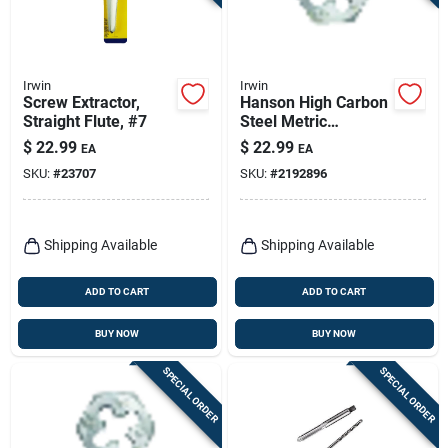
Irwin
Irwin
Screw Extractor,
Hanson High Carbon
Straight Flute, #7
Steel Metric
Hexagon Die 14mm-
$
22.99
$
22.99
EA
EA
1.25
SKU:
#
23707
SKU:
#
2192896
Shipping Available
Shipping Available
ADD TO CART
ADD TO CART
BUY NOW
BUY NOW
SPECIAL ORDER
SPECIAL ORDER