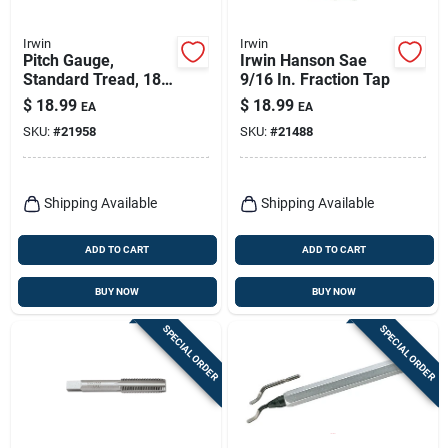
Irwin
Irwin
Pitch Gauge,
Irwin Hanson Sae
Standard Tread, 18-
9/16 In. Fraction Tap
leaf
$
18.99
$
18.99
EA
EA
SKU:
#
21958
SKU:
#
21488
Shipping Available
Shipping Available
ADD TO CART
ADD TO CART
BUY NOW
BUY NOW
SPECIAL ORDER
SPECIAL ORDER