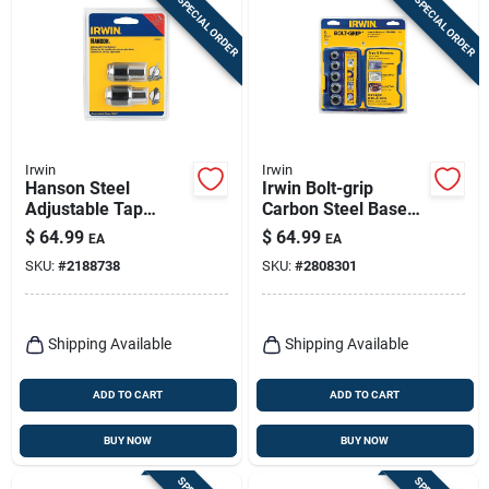
SPECIAL ORDER
SPECIAL ORDER
Irwin
Irwin
Hanson Steel
Irwin Bolt-grip
Adjustable Tap
Carbon Steel Base
Socket Kit #0 To 1/2
Set 5 Pc
$
64.99
$
64.99
EA
EA
In. 3/8 In. Drive 2 Pc
SKU:
#
2188738
SKU:
#
2808301
Shipping Available
Shipping Available
ADD TO CART
ADD TO CART
BUY NOW
BUY NOW