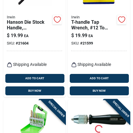
Irwin
Irwin
Hanson Die Stock
T-handle Tap
Handle,
Wrench, #12 To
Hexagon/round, 1
5/16-in.
$
19.99
$
19.99
EA
EA
In.
SKU:
#
21604
SKU:
#
21599
Shipping Available
Shipping Available
ADD TO CART
ADD TO CART
BUY NOW
BUY NOW
SPECIAL ORDER
SPECIAL ORDER