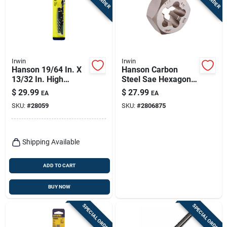
Irwin
Irwin
Hanson 19/64 In. X
Hanson Carbon
13/32 In. High
Steel Sae Hexagon
Speed Steel Drill Bit
Die 3/8 In. 3/8-18
$
29.99
$
27.99
EA
EA
Extractor Set 7 In.
Npt 1 Piece
SKU:
#
28059
SKU:
#
2806875
Shipping Available
ADD TO CART
BUY NOW
SPECIAL ORDER
SPECIAL ORDER