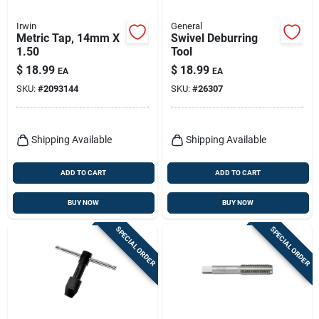
Irwin
General
Metric Tap, 14mm X
Swivel Deburring
1.50
Tool
$
18.99
$
18.99
EA
EA
SKU:
#
2093144
SKU:
#
26307
Shipping Available
Shipping Available
ADD TO CART
ADD TO CART
BUY NOW
BUY NOW
SPECIAL ORDER
SPECIAL ORDER