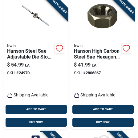
SPECIAL ORDER
SPECIAL ORDER
Irwin
Irwin
Hanson Steel Sae
Hanson High Carbon
Adjustable Die Stock
Steel Sae Hexagon
1-7/16 In. Model
Die 1/2-14npt 1 Pc
$
54.99
$
41.99
EA
EA
12436
SKU:
#
24970
SKU:
#
2806867
Shipping Available
Shipping Available
ADD TO CART
ADD TO CART
BUY NOW
BUY NOW