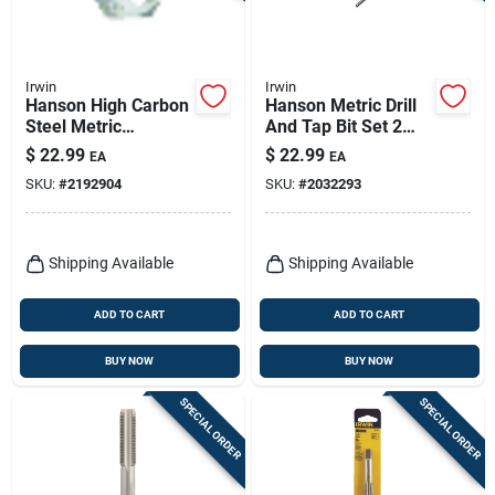
Irwin
Irwin
Hanson High Carbon
Hanson Metric Drill
Steel Metric
And Tap Bit Set 2
Hexagon Die 14 Mm
Pieces 10 Mm - 1.50
$
22.99
$
22.99
EA
EA
1.5 Thread Pitch
SKU:
#
2192904
SKU:
#
2032293
Shipping Available
Shipping Available
ADD TO CART
ADD TO CART
BUY NOW
BUY NOW
SPECIAL ORDER
SPECIAL ORDER