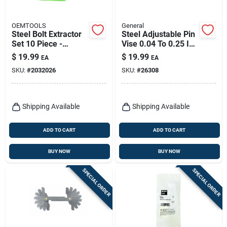
OEMTOOLS
General
Steel Bolt Extractor
Steel Adjustable Pin
Set 10 Piece -
Vise 0.04 To 0.25 In.
Durable Steel
Model 93
$
19.99
$
19.99
EA
EA
Construction
SKU:
#
2032026
SKU:
#
26308
Shipping Available
Shipping Available
ADD TO CART
ADD TO CART
BUY NOW
BUY NOW
SPECIAL ORDER
SPECIAL ORDER