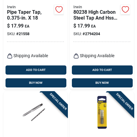
Irwin
Irwin
Pipe Taper Tap,
80238 High Carbon
0.375-in. X 18
Steel Tap And Hss
Drill Bit Set 3/8-16
$
17.99
$
17.99
EA
EA
Nc
SKU:
#
21558
SKU:
#
2794204
Shipping Available
Shipping Available
ADD TO CART
ADD TO CART
BUY NOW
BUY NOW
SPECIAL ORDER
SPECIAL ORDER