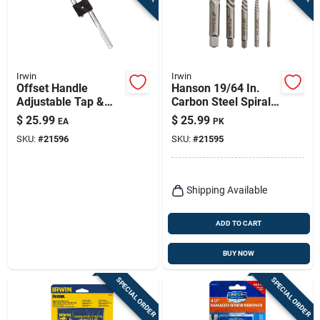
Irwin
Irwin
Offset Handle
Hanson 19/64 In.
Adjustable Tap &
Carbon Steel Spiral
Reamer Wrench, 0
Screw Extractor Set
$
25.99
$
25.99
EA
PK
To 0.5-in.
7 In. 5 Pieces
SKU:
#
21596
SKU:
#
21595
Shipping Available
ADD TO CART
BUY NOW
SPECIAL ORDER
SPECIAL ORDER