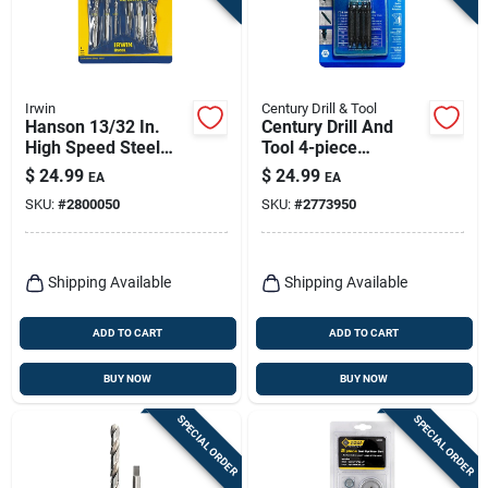
Irwin
Century Drill & Tool
Hanson 13/32 In.
Century Drill And
High Speed Steel
Tool 4-piece
Bolt Extractor Set 7
Damaged Screw
$
24.99
$
24.99
EA
EA
In. 6 Pieces
Remover Set -
SKU:
#
2800050
SKU:
#
2773950
Double-ended
Extractors
Shipping Available
Shipping Available
ADD TO CART
ADD TO CART
BUY NOW
BUY NOW
SPECIAL ORDER
SPECIAL ORDER