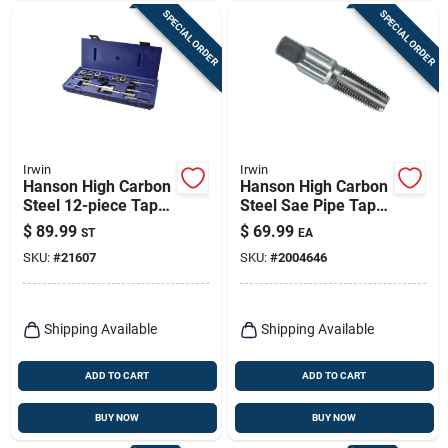
SPECIAL ORDER
SPECIAL ORDER
Irwin
Irwin
Hanson High Carbon
Hanson High Carbon
Steel 12-piece Tap
Steel Sae Pipe Tap 1
And Die Set Model
In.-11-1/2npt Model
$
89.99
$
69.99
ST
EA
24612
1907zr
SKU:
#
21607
SKU:
#
2004646
Shipping Available
Shipping Available
ADD TO CART
ADD TO CART
BUY NOW
BUY NOW