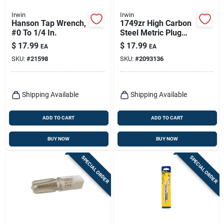
Irwin
Irwin
Hanson Tap Wrench,
1749zr High Carbon
#0 To 1/4 In.
Steel Metric Plug
Tap 14 Mm-1.25
$
17.99
$
17.99
EA
EA
Thread, 4-flute
SKU:
#
21598
SKU:
#
2093136
Shipping Available
Shipping Available
ADD TO CART
ADD TO CART
BUY NOW
BUY NOW
SPECIAL ORDER
SPECIAL ORDER