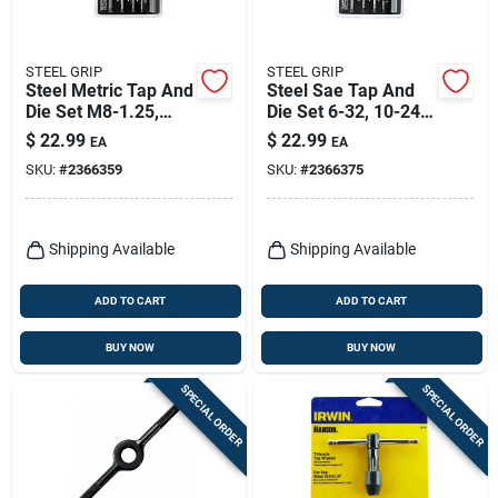
STEEL GRIP
STEEL GRIP
Steel Metric Tap And
Steel Sae Tap And
Die Set M8-1.25,
Die Set 6-32, 10-24,
M4-0.7, M6-1.0, M5-
1/4-20, 5/16-18 - 10
$
22.99
$
22.99
EA
EA
0.8 10 Piece Set
Piece Set
SKU:
#
2366359
SKU:
#
2366375
Shipping Available
Shipping Available
ADD TO CART
ADD TO CART
BUY NOW
BUY NOW
SPECIAL ORDER
SPECIAL ORDER