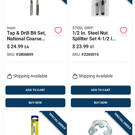
Irwin
STEEL GRIP
Tap & Drill Bit Set,
1/2 In. Steel Nut
National Coarse
Splitter Set 4-1/2 In.
Thread, 1/2 X 13-in.
2 Piece
$
24.99
$
23.99
EA
ST
SKU:
#
2806859
SKU:
#
2265015
Shipping Available
Shipping Available
ADD TO CART
ADD TO CART
BUY NOW
BUY NOW
SPECIAL ORDER
SPECIAL ORDER