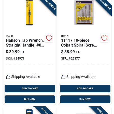
SPECIAL ORDER
SPECIAL ORDER
Irwin
Irwin
Hanson Tap Wrench,
11117 10-piece
Straight Handle, #0
Cobalt Spiral Screw
To 1/2 In., 3 To
Extractor And Drill
$
39.99
$
38.99
EA
EA
12mm.
Bit Set
SKU:
#
24971
SKU:
#
26177
Shipping Available
Shipping Available
ADD TO CART
ADD TO CART
BUY NOW
BUY NOW