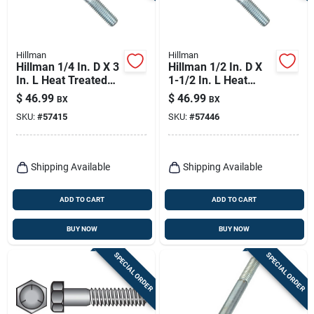
Hillman
Hillman
Hillman 1/4 In. D X 3
Hillman 1/2 In. D X
In. L Heat Treated
1-1/2 In. L Heat
Zinc Steel Hex Head
Treated Zinc Steel
$
46.99
$
46.99
BX
BX
Cap Screw 100 Pk
Hex Head Cap Screw
SKU:
#
57415
SKU:
#
57446
50 Pk
Shipping Available
Shipping Available
ADD TO CART
ADD TO CART
BUY NOW
BUY NOW
SPECIAL ORDER
SPECIAL ORDER