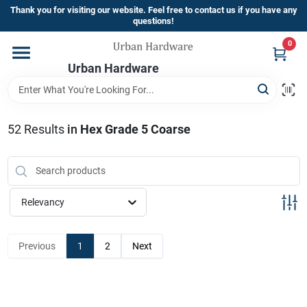
Skip
Thank you for visiting our website. Feel free to contact us if you have any
to
questions!
content
0
Home
Urban Hardware
Departments
52
Results
in
Hex Grade 5 Coarse
Brands
Relevancy
Store Info
Previous
1
2
Next
Sign In