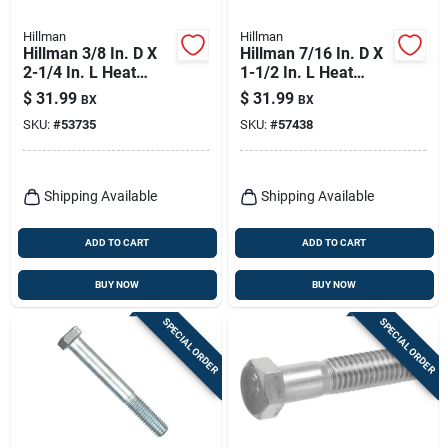
Hillman
Hillman
Hillman 3/8 In. D X
Hillman 7/16 In. D X
2-1/4 In. L Heat
1-1/2 In. L Heat
Treated Zinc Steel
Treated Zinc Steel
$
31.99
$
31.99
BX
BX
Hex Head Cap Screw
Hex Head Cap Screw
SKU:
#
53735
SKU:
#
57438
50 Pk
50 Pk
Shipping Available
Shipping Available
ADD TO CART
ADD TO CART
BUY NOW
BUY NOW
SPECIAL ORDER
SPECIAL ORDER