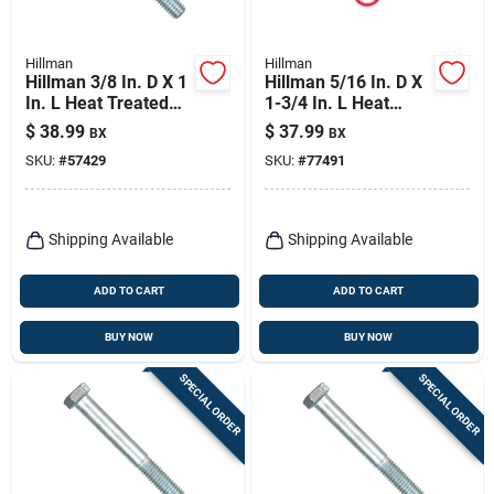
Hillman
Hillman
Hillman 3/8 In. D X 1
Hillman 5/16 In. D X
In. L Heat Treated
1-3/4 In. L Heat
Zinc Steel Hex Head
Treated Zinc Steel
$
38.99
$
37.99
BX
BX
Cap Screw 100 Pk
Hex Head Cap Screw
SKU:
#
57429
SKU:
#
77491
100 Pk
Shipping Available
Shipping Available
ADD TO CART
ADD TO CART
BUY NOW
BUY NOW
SPECIAL ORDER
SPECIAL ORDER