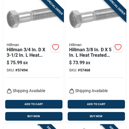
SPECIAL ORDER
SPECIAL ORDER
Hillman
Hillman
Hillman 3/4 In. D X
Hillman 3/8 In. D X 5
3-1/2 In. L Heat
In. L Heat Treated
Treated Zinc Steel
Zinc Steel Hex Head
$
75.99
$
73.99
BX
BX
Hex Head Cap Screw
Cap Screw 50 Pk
SKU:
#
57494
SKU:
#
57468
20 Pk
Shipping Available
Shipping Available
ADD TO CART
ADD TO CART
BUY NOW
BUY NOW