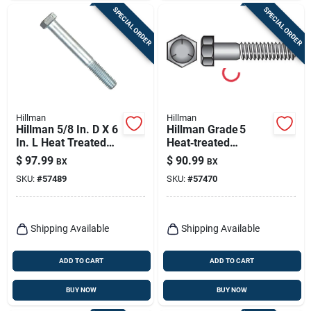
SPECIAL ORDER
SPECIAL ORDER
Hillman
Hillman
Hillman 5/8 In. D X 6
Hillman Grade 5
In. L Heat Treated
Heat‑treated
Zinc Steel Hex Head
Zinc‑coated Hex Cap
$
97.99
$
90.99
BX
BX
Cap Screw 25 Pk
Screws – 3/8‑in
SKU:
#
57489
SKU:
#
57470
Head, 6‑in Length,
50‑piece Box
Shipping Available
Shipping Available
ADD TO CART
ADD TO CART
BUY NOW
BUY NOW