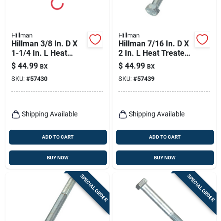
Hillman
Hillman
Hillman 3/8 In. D X
Hillman 7/16 In. D X
1-1/4 In. L Heat
2 In. L Heat Treated
Treated Zinc Steel
Zinc Steel Hex Head
$
44.99
$
44.99
BX
BX
Hex Head Cap Screw
Cap Screw 50 Pk
SKU:
#
57430
SKU:
#
57439
100 Pk
Shipping Available
Shipping Available
ADD TO CART
ADD TO CART
BUY NOW
BUY NOW
SPECIAL ORDER
SPECIAL ORDER