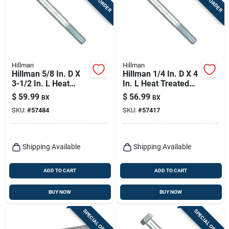
Hillman
Hillman
Hillman 5/8 In. D X
Hillman 1/4 In. D X 4
3-1/2 In. L Heat
In. L Heat Treated
Treated Zinc Steel
Zinc Steel Hex Head
$
59.99
$
56.99
BX
BX
Hex Head Cap Screw
Cap Screw 100 Pk
SKU:
#
57484
SKU:
#
57417
25 Pk
Shipping Available
Shipping Available
ADD TO CART
ADD TO CART
BUY NOW
BUY NOW
SPECIAL ORDER
SPECIAL ORDER