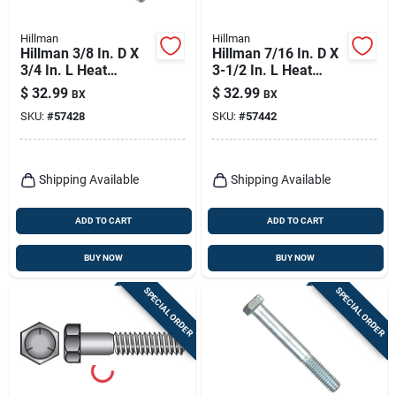
Hillman
Hillman
Hillman 3/8 In. D X
Hillman 7/16 In. D X
3/4 In. L Heat
3-1/2 In. L Heat
Treated Zinc Steel
Treated Zinc Steel
$
32.99
$
32.99
BX
BX
Hex Head Cap Screw
Hex Head Cap Screw
SKU:
#
57428
SKU:
#
57442
100 Pk
25 Pk
Shipping Available
Shipping Available
ADD TO CART
ADD TO CART
BUY NOW
BUY NOW
SPECIAL ORDER
SPECIAL ORDER