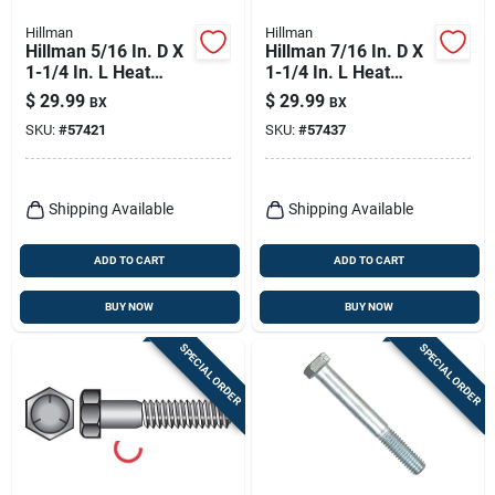
Hillman
Hillman
Hillman 5/16 In. D X
Hillman 7/16 In. D X
1-1/4 In. L Heat
1-1/4 In. L Heat
Treated Zinc Steel
Treated Zinc Steel
$
29.99
$
29.99
BX
BX
Hex Head Cap Screw
Hex Head Cap Screw
SKU:
#
57421
SKU:
#
57437
100 Pk
50 Pk
Shipping Available
Shipping Available
ADD TO CART
ADD TO CART
BUY NOW
BUY NOW
SPECIAL ORDER
SPECIAL ORDER