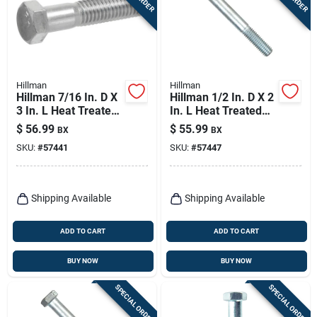
Hillman
Hillman
Hillman 7/16 In. D X
Hillman 1/2 In. D X 2
3 In. L Heat Treated
In. L Heat Treated
Zinc Steel Hex Head
Zinc Steel Hex Head
$
56.99
$
55.99
BX
BX
Cap Screw 25 Pk
Cap Screw 50 Pk
SKU:
#
57441
SKU:
#
57447
Shipping Available
Shipping Available
ADD TO CART
ADD TO CART
BUY NOW
BUY NOW
SPECIAL ORDER
SPECIAL ORDER