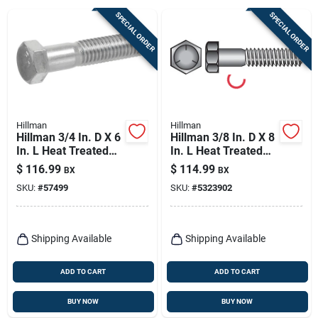
Sign Up
SPECIAL ORDER
SPECIAL ORDER
Cart
Hillman
Hillman
Hillman 3/4 In. D X 6
Hillman 3/8 In. D X 8
In. L Heat Treated
In. L Heat Treated
Zinc Steel Hex Head
Zinc Steel Hex Head
$
116.99
$
114.99
BX
BX
Cap Screw 20 Pk
Cap Screw 50 Pk
SKU:
#
57499
SKU:
#
5323902
Shipping Available
Shipping Available
ADD TO CART
ADD TO CART
BUY NOW
BUY NOW