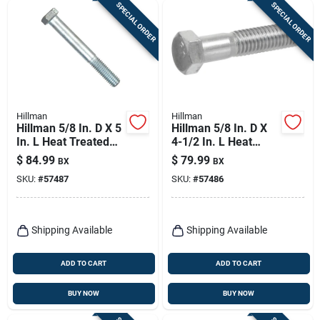
SPECIAL ORDER
SPECIAL ORDER
Hillman
Hillman
Hillman 5/8 In. D X 5
Hillman 5/8 In. D X
In. L Heat Treated
4-1/2 In. L Heat
Zinc Steel Hex Head
Treated Zinc Steel
$
84.99
$
79.99
BX
BX
Cap Screw 25 Pk
Hex Head Cap Screw
SKU:
#
57487
SKU:
#
57486
25 Pk
Shipping Available
Shipping Available
ADD TO CART
ADD TO CART
BUY NOW
BUY NOW