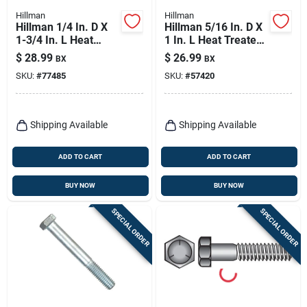
Hillman
Hillman
Hillman 1/4 In. D X
Hillman 5/16 In. D X
1-3/4 In. L Heat
1 In. L Heat Treated
Treated Zinc Steel
Zinc Steel Hex Head
$
28.99
$
26.99
BX
BX
Hex Head Cap Screw
Cap Screw 100 Pk
SKU:
#
77485
SKU:
#
57420
100 Pk
Shipping Available
Shipping Available
ADD TO CART
ADD TO CART
BUY NOW
BUY NOW
SPECIAL ORDER
SPECIAL ORDER