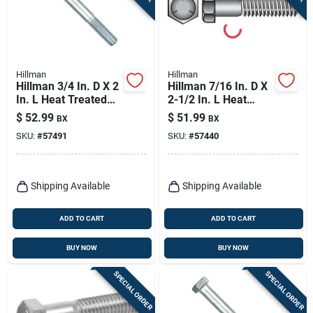
Hillman
Hillman
Hillman 3/4 In. D X 2
Hillman 7/16 In. D X
In. L Heat Treated
2-1/2 In. L Heat
Zinc Steel Hex Head
Treated Zinc Steel
$
52.99
$
51.99
BX
BX
Cap Screw 20 Pk
Hex Head Cap Screw
SKU:
#
57491
SKU:
#
57440
50 Pk
Shipping Available
Shipping Available
ADD TO CART
ADD TO CART
BUY NOW
BUY NOW
SPECIAL ORDER
SPECIAL ORDER