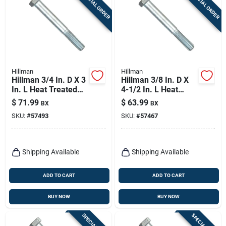
SPECIAL ORDER
SPECIAL ORDER
Hillman
Hillman
Hillman 3/4 In. D X 3
Hillman 3/8 In. D X
In. L Heat Treated
4-1/2 In. L Heat
Zinc Steel Hex Head
Treated Zinc Steel
$
71.99
$
63.99
BX
BX
Cap Screw 20 Pk
Hex Head Cap Screw
SKU:
#
57493
SKU:
#
57467
50 Pk
Shipping Available
Shipping Available
ADD TO CART
ADD TO CART
BUY NOW
BUY NOW