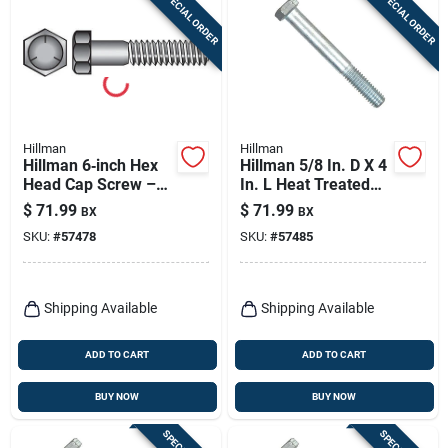
SPECIAL ORDER
SPECIAL ORDER
Hillman
Hillman
Hillman 6‑inch Hex
Hillman 5/8 In. D X 4
Head Cap Screw –
In. L Heat Treated
1/2‑inch Drive,
Zinc Steel Hex Head
$
71.99
$
71.99
BX
BX
Heat‑treated
Cap Screw 25 Pk
SKU:
#
57478
SKU:
#
57485
Zinc‑coated, Grade 5
Steel, 25‑piece Box
Shipping Available
Shipping Available
ADD TO CART
ADD TO CART
BUY NOW
BUY NOW