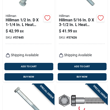
Hillman
Hillman
Hillman 1/2 In. D X
Hillman 5/16 In. D X
1-1/4 In. L Heat
3-1/2 In. L Heat
Treated Zinc Steel
Treated Zinc Steel
$
42.99
$
41.99
BX
BX
Hex Head Cap Screw
Hex Head Cap Screw
SKU:
#
57445
SKU:
#
57426
50 Pk
50 Pk
Shipping Available
Shipping Available
ADD TO CART
ADD TO CART
BUY NOW
BUY NOW
SPECIAL ORDER
SPECIAL ORDER