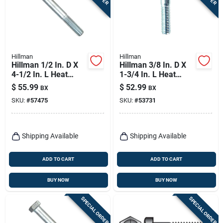
Hillman
Hillman
Hillman 1/2 In. D X
Hillman 3/8 In. D X
4-1/2 In. L Heat
1-3/4 In. L Heat
Treated Zinc Steel
Treated Zinc Steel
$
55.99
$
52.99
BX
BX
Hex Head Cap Screw
Hex Head Cap Screw
SKU:
#
57475
SKU:
#
53731
25 Pk
50 Pk
Shipping Available
Shipping Available
ADD TO CART
ADD TO CART
BUY NOW
BUY NOW
SPECIAL ORDER
SPECIAL ORDER