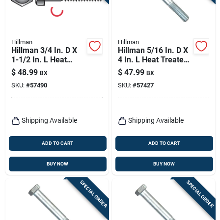
Hillman
Hillman
Hillman 3/4 In. D X
Hillman 5/16 In. D X
1-1/2 In. L Heat
4 In. L Heat Treated
Treated Zinc Steel
Zinc Steel Hex Head
$
48.99
$
47.99
BX
BX
Hex Head Cap Screw
Cap Screw 50 Pk
SKU:
#
57490
SKU:
#
57427
20 Pk
Shipping Available
Shipping Available
ADD TO CART
ADD TO CART
BUY NOW
BUY NOW
SPECIAL ORDER
SPECIAL ORDER