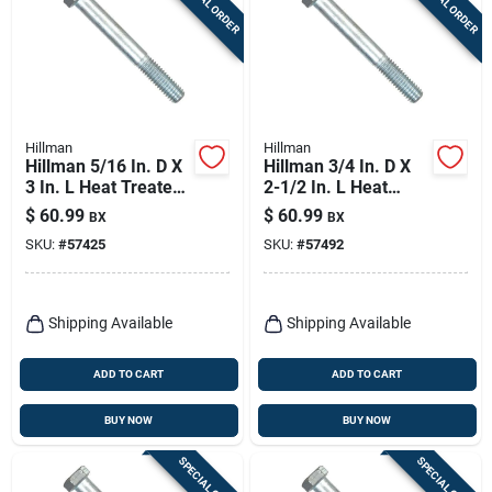
SPECIAL ORDER
SPECIAL ORDER
Hillman
Hillman
Hillman 5/16 In. D X
Hillman 3/4 In. D X
3 In. L Heat Treated
2-1/2 In. L Heat
Zinc Steel Hex Head
Treated Zinc Steel
$
60.99
$
60.99
BX
BX
Cap Screw 100 Pk
Hex Head Cap Screw
SKU:
#
57425
SKU:
#
57492
20 Pk
Shipping Available
Shipping Available
ADD TO CART
ADD TO CART
BUY NOW
BUY NOW
SPECIAL ORDER
SPECIAL ORDER