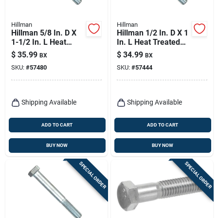
Hillman
Hillman
Hillman 5/8 In. D X
Hillman 1/2 In. D X 1
1-1/2 In. L Heat
In. L Heat Treated
Treated Zinc Steel
Zinc Steel Hex Head
$
35.99
$
34.99
BX
BX
Hex Head Cap Screw
Cap Screw 50 Pk
SKU:
#
57480
SKU:
#
57444
25 Pk
Shipping Available
Shipping Available
ADD TO CART
ADD TO CART
BUY NOW
BUY NOW
SPECIAL ORDER
SPECIAL ORDER