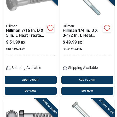
Hillman
Hillman
Hillman 7/16 In. D X
Hillman 1/4 In. D X
5 In. L Heat Treated
3-1/2 In. L Heat
Zinc Steel Hex Head
Treated Zinc Steel
$
51.99
$
49.99
BX
BX
Cap Screw 50 Pk
Hex Head Cap Screw
SKU:
#
57472
SKU:
#
57416
100 Pk
Shipping Available
Shipping Available
ADD TO CART
ADD TO CART
BUY NOW
BUY NOW
SPECIAL ORDER
SPECIAL ORDER