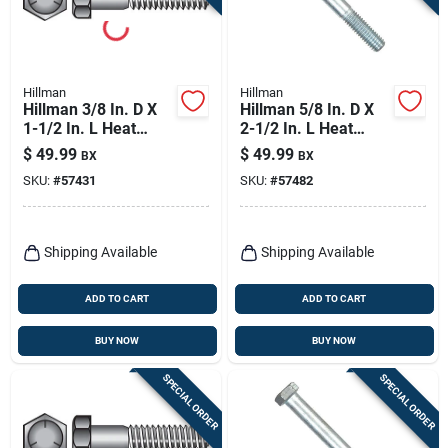
Hillman
Hillman
Hillman 3/8 In. D X
Hillman 5/8 In. D X
1-1/2 In. L Heat
2-1/2 In. L Heat
Treated Zinc Steel
Treated Zinc Steel
$
49.99
$
49.99
BX
BX
Hex Head Cap Screw
Hex Head Cap Screw
SKU:
#
57431
SKU:
#
57482
100 Pk
25 Pk
Shipping Available
Shipping Available
ADD TO CART
ADD TO CART
BUY NOW
BUY NOW
SPECIAL ORDER
SPECIAL ORDER