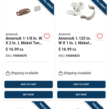
SPECIAL ORDER
SPECIAL ORDER
Sign Up
Cart
Amerock
Amerock
Amerock 1-1/8 In. W
Amerock 1.125 In.
X 2 In. L Nickel Tan
W X 1 In. L Nickel
Plastic Magnetic
Silver Steel Catch 10
$
16.99
$
16.99
EA
EA
Catch 10 Pk
Pk
SKU:
#
5004475
SKU:
#
5004433
Shipping Available
Shipping Available
ADD TO CART
ADD TO CART
BUY NOW
BUY NOW