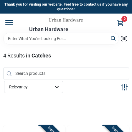
Skip
Thank you for visiting our website. Feel free to contact us if you have any
to
questions!
content
0
Home
Urban Hardware
Departments
4
Results
in
Catches
Brands
Relevancy
Store Info
Sign In