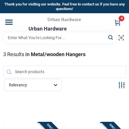
Skip
Thank you for visiting our website. Feel free to contact us if you have any
to
questions!
content
0
Home
Urban Hardware
Departments
3
Results
in
Metal/wooden Hangers
Brands
Relevancy
Store Info
Sign In