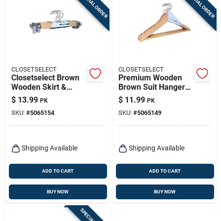
SPECIAL ORDER
SPECIAL ORDER
Sign Up
Cart
CLOSETSELECT
CLOSETSELECT
Closetselect Brown
Premium Wooden
Wooden Skirt &
Brown Suit Hangers
Slacks Hangers –
– Set Of 5
$
13.99
$
11.99
PK
PK
Pack Of 5
SKU:
#
5065154
SKU:
#
5065149
Shipping Available
Shipping Available
ADD TO CART
ADD TO CART
BUY NOW
BUY NOW