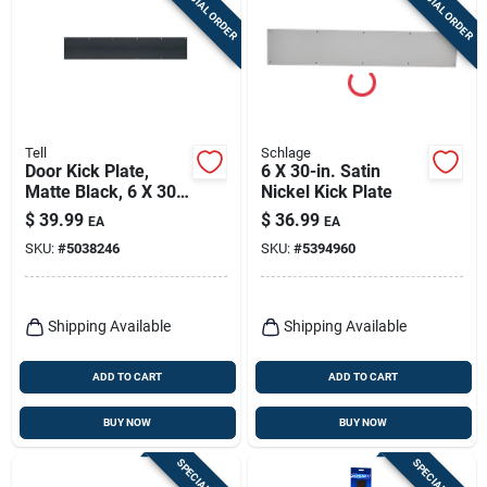
SPECIAL ORDER
SPECIAL ORDER
Sign Up
Cart
Tell
Schlage
Door Kick Plate,
6 X 30-in. Satin
Matte Black, 6 X 30
Nickel Kick Plate
In.
$
39.99
$
36.99
EA
EA
SKU:
#
5038246
SKU:
#
5394960
Shipping Available
Shipping Available
ADD TO CART
ADD TO CART
BUY NOW
BUY NOW