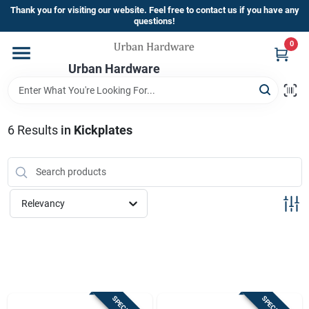
Skip
Thank you for visiting our website. Feel free to contact us if you have any
to
questions!
content
0
Home
Urban Hardware
Departments
6
Results
in
Kickplates
Brands
Relevancy
Store Info
Sign In