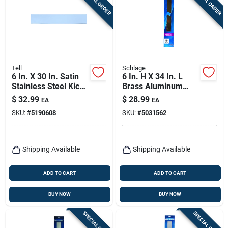
SPECIAL ORDER
SPECIAL ORDER
Tell
Schlage
6 In. X 30 In. Satin
6 In. H X 34 In. L
Stainless Steel Kick
Brass Aluminum
Plate - Durable Door
Kickplate - Durable
$
32.99
$
28.99
EA
EA
Protection
Door Protection
SKU:
#
5190608
SKU:
#
5031562
Shipping Available
Shipping Available
ADD TO CART
ADD TO CART
BUY NOW
BUY NOW
SPECIAL ORDER
SPECIAL ORDER