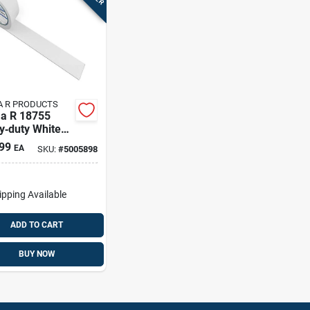
 R PRODUCTS
a R 18755
y‑duty White
thing Tape –
99
EA
SKU:
#
5005898
 Roll, 1.9 In
 Polypropylene
ing
ipping Available
ADD TO CART
BUY NOW