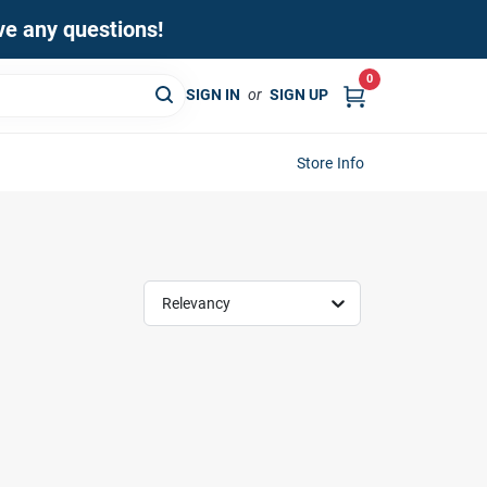
ave any questions!
0
SIGN IN
or
SIGN UP
Store Info
Relevancy