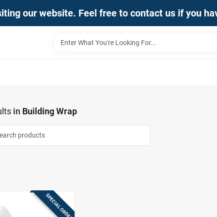
iting our website. Feel free to contact us if you h
lts
in
Building Wrap
SPECIAL ORDER