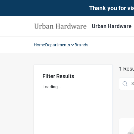
Skip
Thank you for vis
to
content
Urban Hardware
Home
Departments
Brands
1
Resu
Filter Results
Loading...