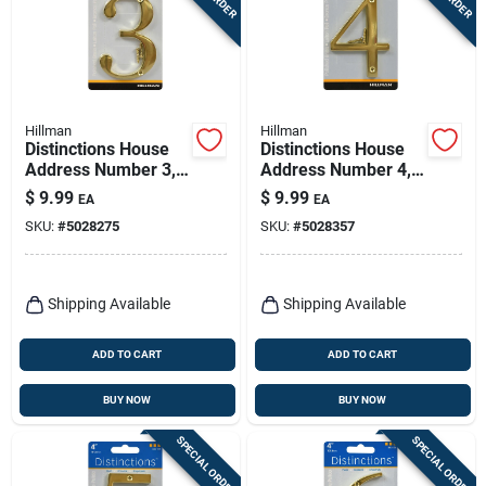
Hillman
Hillman
Distinctions House
Distinctions House
Address Number 3,
Address Number 4,
Screw-in, Polished
Screw-in, Polished
$
9.99
$
9.99
EA
EA
Brass, 4-in.
Brass, 4-in.
SKU:
#
5028275
SKU:
#
5028357
Shipping Available
Shipping Available
ADD TO CART
ADD TO CART
BUY NOW
BUY NOW
SPECIAL ORDER
SPECIAL ORDER