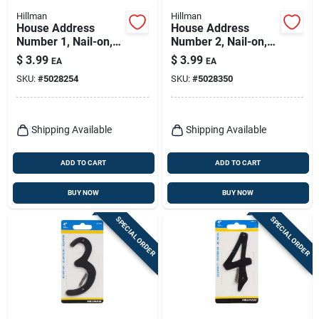
Hillman
Hillman
House Address
House Address
Number 1, Nail-on,
Number 2, Nail-on,
Black Finished
Black Finished
$
3.99
$
3.99
EA
EA
Aluminum, 4-in.
Aluminum, 4-in.
SKU:
#
5028254
SKU:
#
5028350
Shipping Available
Shipping Available
ADD TO CART
ADD TO CART
BUY NOW
BUY NOW
SPECIAL ORDER
SPECIAL ORDER