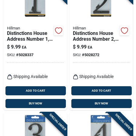
Hillman
Hillman
Distinctions House
Distinctions House
Address Number 1,
Address Number 2,
Screw-in, Bronze
Screw-in, Bronze
$
9.99
$
9.99
EA
EA
Zinc, 4-in.
Zinc, 4-in.
SKU:
#
5028337
SKU:
#
5028272
Shipping Available
Shipping Available
ADD TO CART
ADD TO CART
BUY NOW
BUY NOW
SPECIAL ORDER
SPECIAL ORDER