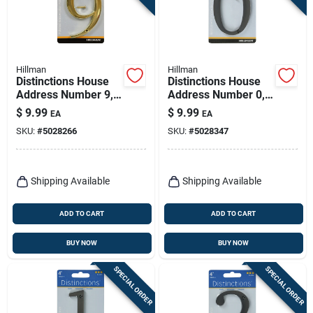
Hillman
Hillman
Distinctions House
Distinctions House
Address Number 9,
Address Number 0,
Screw-in, Polished
Flush Mount, Screw-
$
9.99
$
9.99
EA
EA
Brass, 4-in.
in, Bronze Zinc, 4-in.
SKU:
#
5028266
SKU:
#
5028347
Shipping Available
Shipping Available
ADD TO CART
ADD TO CART
BUY NOW
BUY NOW
SPECIAL ORDER
SPECIAL ORDER