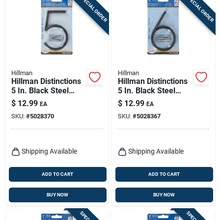
SPECIAL ORDER
SPECIAL ORDER
Hillman
Hillman
Hillman Distinctions
Hillman Distinctions
5 In. Black Steel
5 In. Black Steel
Screw-on Number 5
Screw-on Number 6
$
12.99
$
12.99
EA
EA
1 Pc
1 Pc
SKU:
#
5028370
SKU:
#
5028367
Shipping Available
Shipping Available
ADD TO CART
ADD TO CART
BUY NOW
BUY NOW