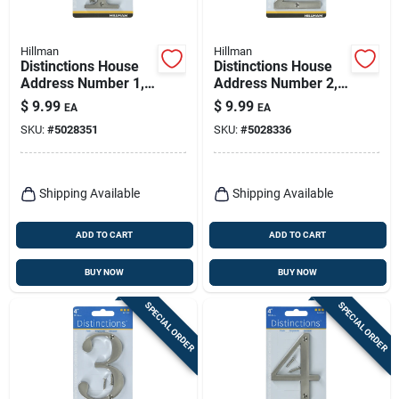
Hillman
Hillman
Distinctions House
Distinctions House
Address Number 1,
Address Number 2,
Screw-in, Brushed
Screw-in, Brushed
$
9.99
$
9.99
EA
EA
Nickel Zinc, 4-in.
Nickel Zinc, 4-in.
SKU:
#
5028351
SKU:
#
5028336
Shipping Available
Shipping Available
ADD TO CART
ADD TO CART
BUY NOW
BUY NOW
SPECIAL ORDER
SPECIAL ORDER