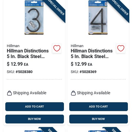
SPECIAL ORDER
SPECIAL ORDER
Hillman
Hillman
Hillman Distinctions
Hillman Distinctions
5 In. Black Steel
5 In. Black Steel
Screw-on Number 3
Screw-on Number 4
$
12.99
$
12.99
EA
EA
1 Pc
1 Pc
SKU:
#
5028380
SKU:
#
5028369
Shipping Available
Shipping Available
ADD TO CART
ADD TO CART
BUY NOW
BUY NOW