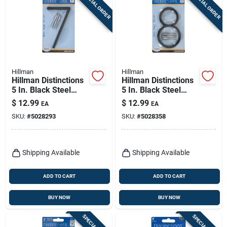
SPECIAL ORDER
SPECIAL ORDER
Hillman
Hillman
Hillman Distinctions
Hillman Distinctions
5 In. Black Steel
5 In. Black Steel
Screw-on Number 7
Screw-on Number 8
$
12.99
$
12.99
EA
EA
1 Pc
1 Pc
SKU:
#
5028293
SKU:
#
5028358
Shipping Available
Shipping Available
ADD TO CART
ADD TO CART
BUY NOW
BUY NOW