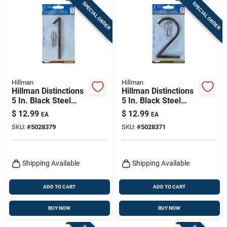
SPECIAL ORDER
SPECIAL ORDER
Hillman
Hillman
Hillman Distinctions
Hillman Distinctions
5 In. Black Steel
5 In. Black Steel
Screw-on Number 1
Screw-on Number 2
$
12.99
$
12.99
EA
EA
1 Pc
1 Pc
SKU:
#
5028379
SKU:
#
5028371
Shipping Available
Shipping Available
ADD TO CART
ADD TO CART
BUY NOW
BUY NOW