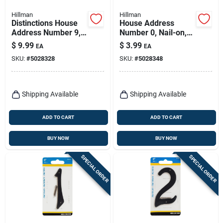
Hillman
Hillman
Distinctions House
House Address
Address Number 9,
Number 0, Nail-on,
Screw-in, Brushed
Black Finished
$
9.99
$
3.99
EA
EA
Nickel Zinc, 4-in.
Aluminum, 4-in.
SKU:
#
5028328
SKU:
#
5028348
Shipping Available
Shipping Available
ADD TO CART
ADD TO CART
BUY NOW
BUY NOW
SPECIAL ORDER
SPECIAL ORDER