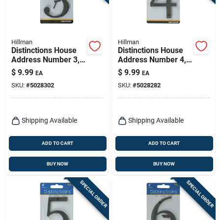
Hillman
Hillman
Distinctions House
Distinctions House
Address Number 3,
Address Number 4,
Screw-in, Bronze
Screw-in, Bronze
$
9.99
$
9.99
EA
EA
Zinc, 4-in.
Zinc, 4-in.
SKU:
#
5028302
SKU:
#
5028282
Shipping Available
Shipping Available
ADD TO CART
ADD TO CART
BUY NOW
BUY NOW
SPECIAL ORDER
SPECIAL ORDER