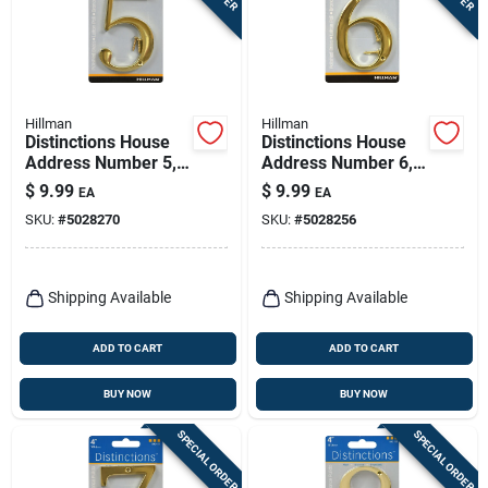
Hillman
Hillman
Distinctions House
Distinctions House
Address Number 5,
Address Number 6,
Screw-in, Polished
Screw-in, Polished
$
9.99
$
9.99
EA
EA
Brass, 4-in.
Brass, 4-in.
SKU:
#
5028270
SKU:
#
5028256
Shipping Available
Shipping Available
ADD TO CART
ADD TO CART
BUY NOW
BUY NOW
SPECIAL ORDER
SPECIAL ORDER