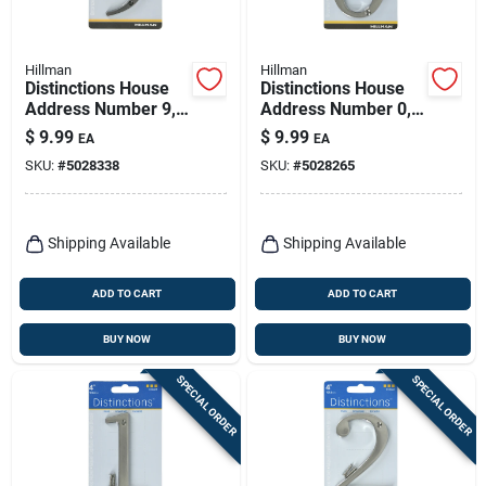
Hillman
Hillman
Distinctions House
Distinctions House
Address Number 9,
Address Number 0,
Screw-in, Bronze
Screw-in, Brushed
$
9.99
$
9.99
EA
EA
Zinc, 4-in.
Nickel Zinc, 4-in.
SKU:
#
5028338
SKU:
#
5028265
Shipping Available
Shipping Available
ADD TO CART
ADD TO CART
BUY NOW
BUY NOW
SPECIAL ORDER
SPECIAL ORDER