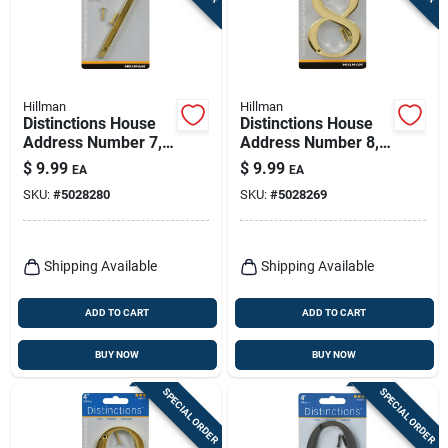
Hillman
Hillman
Distinctions House
Distinctions House
Address Number 7,
Address Number 8,
Screw-in, Polished
Screw-in, Polished
$
9.99
$
9.99
EA
EA
Brass, 4-in.
Brass, 4-in.
SKU:
#
5028280
SKU:
#
5028269
Shipping Available
Shipping Available
ADD TO CART
ADD TO CART
BUY NOW
BUY NOW
SPECIAL ORDER
SPECIAL ORDER