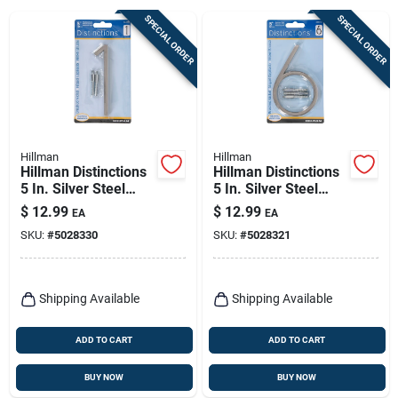
Sign Up
SPECIAL ORDER
SPECIAL ORDER
Cart
Hillman
Hillman
Hillman Distinctions
Hillman Distinctions
5 In. Silver Steel
5 In. Silver Steel
Screw-on Number 1
Screw-on Number 6
$
12.99
$
12.99
EA
EA
1 Pc
1 Pc
SKU:
#
5028330
SKU:
#
5028321
Shipping Available
Shipping Available
ADD TO CART
ADD TO CART
BUY NOW
BUY NOW