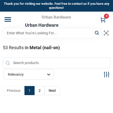
Skip
Thank you for visiting our website. Feel free to contact us if you have any
to
questions!
content
0
Home
Urban Hardware
Departments
53
Results
in
Metal (nail-on)
Brands
Relevancy
Store Info
Previous
1
2
Next
Sign In