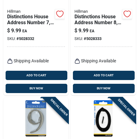
Hillman
Hillman
Distinctions House
Distinctions House
Address Number 7,
Address Number 8,
Screw-in, Brushed
Screw-in, Brushed
$
9.99
$
9.99
EA
EA
Nickel Zinc, 4-in.
Nickel Zinc, 4-in.
SKU:
#
5028332
SKU:
#
5028333
Shipping Available
Shipping Available
ADD TO CART
ADD TO CART
BUY NOW
BUY NOW
SPECIAL ORDER
SPECIAL ORDER