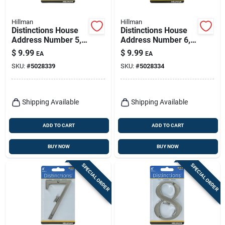
Hillman
Hillman
Distinctions House
Distinctions House
Address Number 5,
Address Number 6,
Screw-in, Brushed
Screw-in, Brushed
$
9.99
$
9.99
EA
EA
Nickel Zinc, 4-in.
Nickel Zinc, 4-in.
SKU:
#
5028339
SKU:
#
5028334
Shipping Available
Shipping Available
ADD TO CART
ADD TO CART
BUY NOW
BUY NOW
SPECIAL ORDER
SPECIAL ORDER