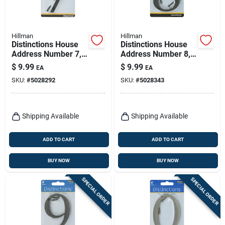
Hillman
Hillman
Distinctions House
Distinctions House
Address Number 7,
Address Number 8,
Screw-in, Bronze
Screw-in, Bronze
$
9.99
$
9.99
EA
EA
Zinc, 4-in.
Zinc, 4-in.
SKU:
#
5028292
SKU:
#
5028343
Shipping Available
Shipping Available
ADD TO CART
ADD TO CART
BUY NOW
BUY NOW
SPECIAL ORDER
SPECIAL ORDER