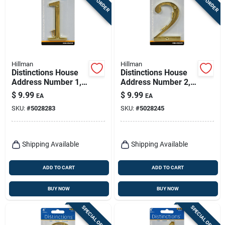
Hillman
Hillman
Distinctions House
Distinctions House
Address Number 1,
Address Number 2,
Screw-in, Polished
Screw-in, Polished
$
9.99
$
9.99
EA
EA
Brass, 4-in.
Brass, 4-in.
SKU:
#
5028283
SKU:
#
5028245
Shipping Available
Shipping Available
ADD TO CART
ADD TO CART
BUY NOW
BUY NOW
SPECIAL ORDER
SPECIAL ORDER