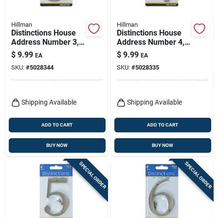
Hillman
Hillman
Distinctions House
Distinctions House
Address Number 3,
Address Number 4,
Screw-in, Brushed
Screw-in, Brushed
$
9.99
$
9.99
EA
EA
Nickel Zinc, 4-in.
Nickel Zinc, 4-in.
SKU:
#
5028344
SKU:
#
5028335
Shipping Available
Shipping Available
ADD TO CART
ADD TO CART
BUY NOW
BUY NOW
SPECIAL ORDER
SPECIAL ORDER