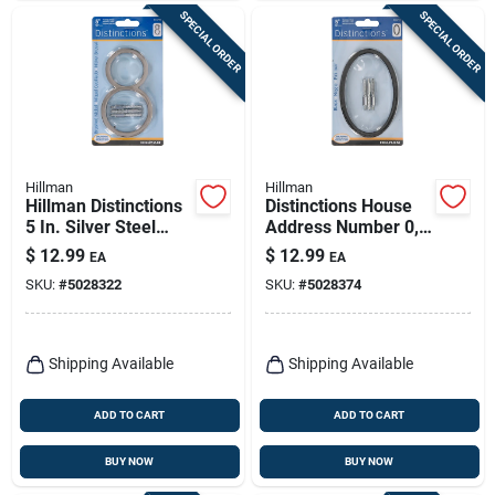
SPECIAL ORDER
SPECIAL ORDER
Hillman
Hillman
Hillman Distinctions
Distinctions House
5 In. Silver Steel
Address Number 0,
Screw-on Number 8
Flush/floating Screw
$
12.99
$
12.99
EA
EA
1 Pc
Mount, Black Zinc,
SKU:
#
5028322
SKU:
#
5028374
5-in.
Shipping Available
Shipping Available
ADD TO CART
ADD TO CART
BUY NOW
BUY NOW