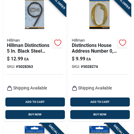
SPECIAL ORDER
SPECIAL ORDER
Hillman
Hillman
Hillman Distinctions
Distinctions House
5 In. Black Steel
Address Number 0,
Screw-on Number 9
Screw-in, Polished
$
12.99
$
9.99
EA
EA
1 Pc
Brass, 4-in.
SKU:
#
5028363
SKU:
#
5028274
Shipping Available
Shipping Available
ADD TO CART
ADD TO CART
BUY NOW
BUY NOW
SPECIAL ORDER
SPECIAL ORDER