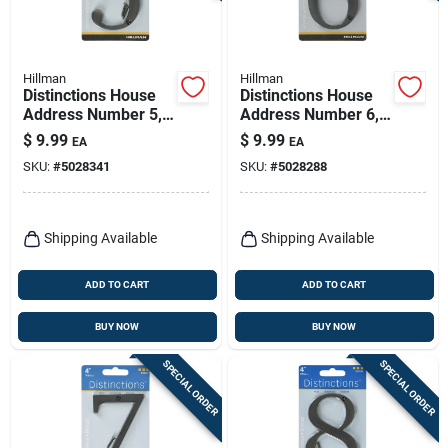
Hillman
Hillman
Distinctions House
Distinctions House
Address Number 5,
Address Number 6,
Screw-in, Bronze
Screw-in, Bronze
$
9.99
$
9.99
EA
EA
Zinc, 4-in.
Zinc, 4-in.
SKU:
#
5028341
SKU:
#
5028288
Shipping Available
Shipping Available
ADD TO CART
ADD TO CART
BUY NOW
BUY NOW
SPECIAL ORDER
SPECIAL ORDER