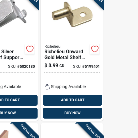
Richelieu
 Silver
Richelieu Onward
lf Support
Gold Metal Shelf
 In. Length
Support Peg 0.69 In
$
8.99
CD
SKU:
#
5020180
SKU:
#
5199401
pacity
Length 44 Lb
Capacity
g Available
Shipping Available
DD TO CART
ADD TO CART
BUY NOW
BUY NOW
SPECIAL ORDER
SPECIAL ORDER