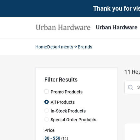
Skip
Thank you for vis
to
content
Urban Hardware
Home
Departments
Brands
11
Res
Filter Results
Promo Products
All Products
In-Stock Products
Special Order Products
Price
$0 - $50
11