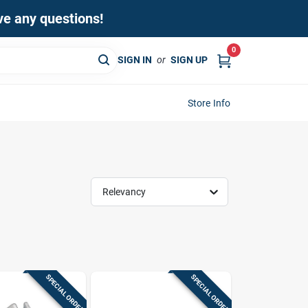
ave any questions!
0
SIGN IN
or
SIGN UP
Store Info
Relevancy
SPECIAL ORDER
SPECIAL ORDER