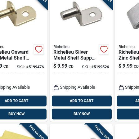
ieu
Richelieu
Richelieu
elieu Onward
Richelieu Silver
Richelieu
Metal Shelf
Metal Shelf Support
Zinc She
ort Peg 5 Mm
Peg 5 Mm Gauge
Clip 0.63
9
$
9.99
$
9.99
CD
CD
CD
SKU:
#
5199476
SKU:
#
5199526
e 1.00 In
0.69 Inch Length 33
25 Lb Ca
th 33 Lb
Lb Capacity
ipping Available
Shipping Available
Shippin
ADD TO CART
ADD TO CART
A
BUY NOW
BUY NOW
SPECIAL ORDER
SPECIAL ORDER