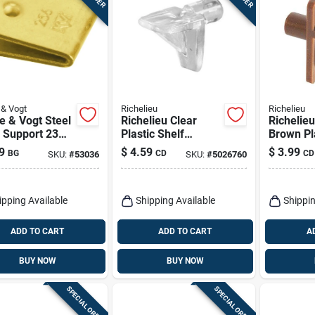
& Vogt
Richelieu
Richelieu
e & Vogt Steel
Richelieu Clear
Richelie
 Support 23
Plastic Shelf
Brown Pl
 In. L
Support Peg 1 Ga. 5
Support P
9
$
4.59
$
3.99
BG
CD
CD
SKU:
#
53036
SKU:
#
5026760
Lb
30 Lb
ipping Available
Shipping Available
Shippin
ADD TO CART
ADD TO CART
A
BUY NOW
BUY NOW
SPECIAL ORDER
SPECIAL ORDER