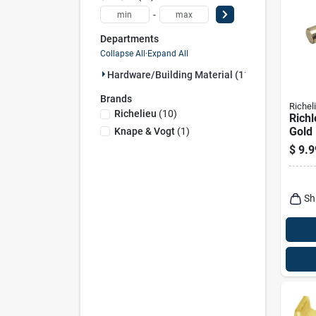
-
Departments
Collapse All
·
Expand All
Hardware/building Material (11)
Brands
Richel
Richelieu
(
10
)
Richl
Gold 
Knape & Vogt
(
1
)
Supp
$
9.9
Gaug
Leng
Sh