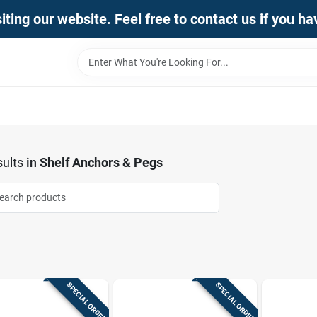
iting our website. Feel free to contact us if you h
ults
in
Shelf Anchors & Pegs
SPECIAL ORDER
SPECIAL ORDER