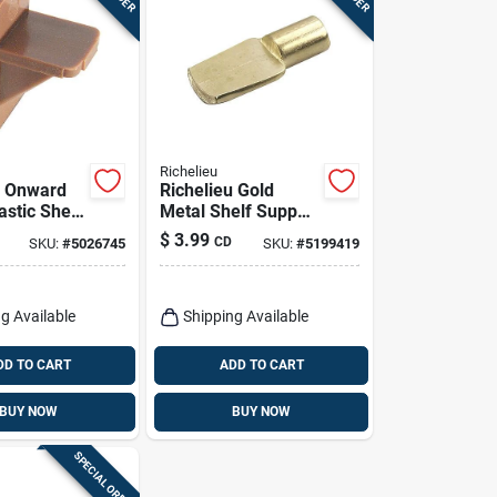
Richelieu
u Onward
Richelieu Gold
astic Shelf
Metal Shelf Support
eg 1 In. L
Peg 1/4 Inch Gauge
$
3.99
CD
SKU:
#
5026745
SKU:
#
5199419
0.44 Inch Length 22
Lb
g Available
Shipping Available
DD TO CART
ADD TO CART
BUY NOW
BUY NOW
SPECIAL ORDER