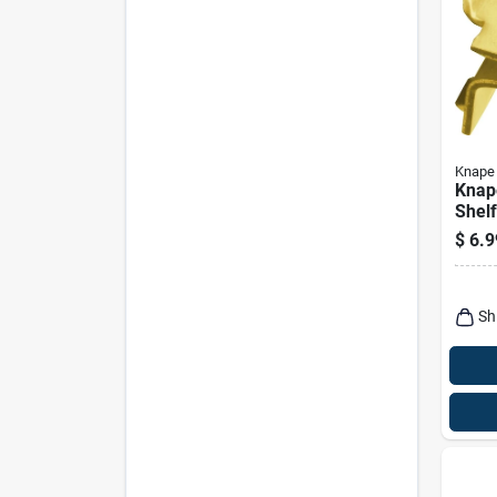
Knape 
Knap
Shelf
Ga. 1
$
6.9
Sh