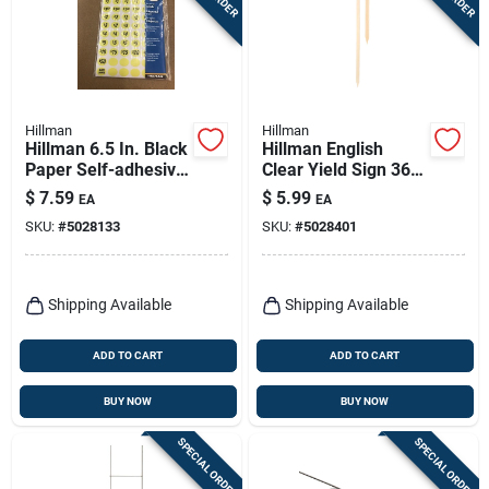
Hillman
Hillman
Hillman 6.5 In. Black
Hillman English
Paper Self-adhesive
Clear Yield Sign 36
Number Set Blank
In. H X 1/2 In. W
$
7.59
$
5.99
EA
EA
600 Pc
SKU:
#
5028133
SKU:
#
5028401
Shipping Available
Shipping Available
ADD TO CART
ADD TO CART
BUY NOW
BUY NOW
SPECIAL ORDER
SPECIAL ORDER