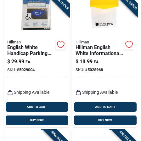
SPECIAL ORDER
SPECIAL ORDER
Hillman
Hillman
English White
Hillman English
Handicap Parking
White Informational
Lot Stencil 36 In. H X
Take One Box 13 In.
$
29.99
$
18.99
EA
EA
28 In. W
H X 8 In. W
SKU:
#
5029004
SKU:
#
5028968
Shipping Available
Shipping Available
ADD TO CART
ADD TO CART
BUY NOW
BUY NOW
SPECIAL ORDER
SPECIAL ORDER