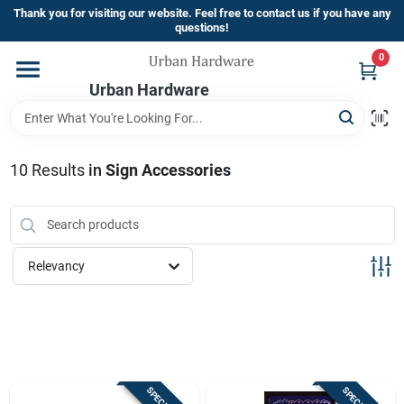
Skip
Thank you for visiting our website. Feel free to contact us if you have any
to
questions!
content
0
Home
Urban Hardware
Departments
10
Results
in
Sign Accessories
Brands
Relevancy
Store Info
Sign In