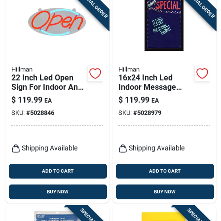
SPECIAL ORDER
SPECIAL ORDER
Sign Up
Cart
Hillman
Hillman
22 Inch Led Open
16x24 Inch Led
Sign For Indoor And
Indoor Message
Outdoor Use - Model
Board - One-sided
$
119.99
$
119.99
EA
EA
848897
Plastic Sign
SKU:
#
5028846
SKU:
#
5028979
Shipping Available
Shipping Available
ADD TO CART
ADD TO CART
BUY NOW
BUY NOW