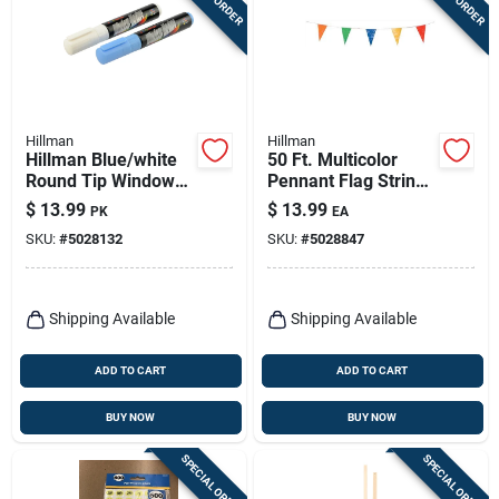
Hillman
Hillman
Hillman Blue/white
50 Ft. Multicolor
Round Tip Window
Pennant Flag String
Marker 2 Pk
- 19 In. H X 11 In. W
$
13.99
$
13.99
PK
EA
SKU:
#
5028132
SKU:
#
5028847
Shipping Available
Shipping Available
ADD TO CART
ADD TO CART
BUY NOW
BUY NOW
SPECIAL ORDER
SPECIAL ORDER